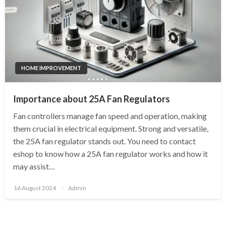
HOME IMPROVEMENT
Importance about 25A Fan Regulators
Fan controllers manage fan speed and operation, making
them crucial in electrical equipment. Strong and versatile,
the 25A fan regulator stands out. You need to contact
eshop to know how a 25A fan regulator works and how it
may assist…
Posted
16 August 2024
Admin
on