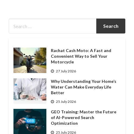
Rachat Cash Moto: A Fast and
Convenient Way to Sell Your
Motorcycle
27 July 2026
Why Understanding Your Home’s
Water Can Make Everyday Life
Better
25 July 2026
GEO Training: Master the Future
of AI-Powered Search
Optimization
25 July 2026