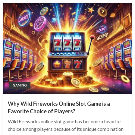
GAMING
Why Wild Fireworks Online Slot Game is a
Favorite Choice of Players?
Wild Fireworks online slot game has become a favorite
choice among players because of its unique combination