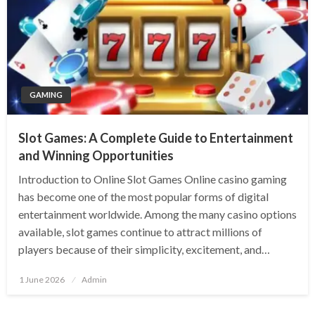
GAMING
Slot Games: A Complete Guide to Entertainment
and Winning Opportunities
Introduction to Online Slot Games Online casino gaming
has become one of the most popular forms of digital
entertainment worldwide. Among the many casino options
available, slot games continue to attract millions of
players because of their simplicity, excitement, and…
Posted
1 June 2026
Admin
on