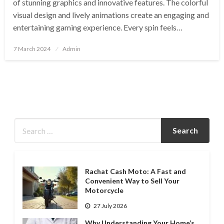
of stunning graphics and innovative features. The colorful
visual design and lively animations create an engaging and
entertaining gaming experience. Every spin feels…
Posted
7 March 2024
Admin
on
Rachat Cash Moto: A Fast and
Convenient Way to Sell Your
Motorcycle
27 July 2026
Why Understanding Your Home’s