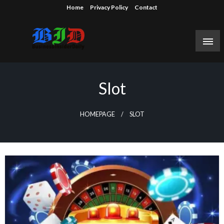
Skip
Home
Privacy Policy
Contact
to
content
Reporting on the business of technology, startups,
Business Insider Daily
venture capital funding, and Silicon Valley.
Slot
HOMEPAGE
SLOT