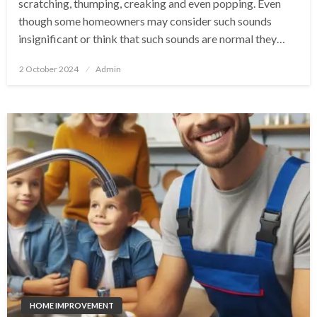
scratching, thumping, creaking and even popping. Even
though some homeowners may consider such sounds
insignificant or think that such sounds are normal they…
Posted
2 October 2024
Admin
on
HOME IMPROVEMENT