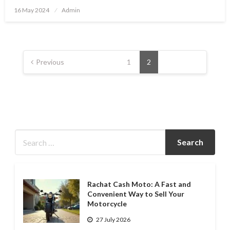
Posted
16 May 2024
Admin
on
Posts
pagination
Previous
1
2
Rachat Cash Moto: A Fast and
Convenient Way to Sell Your
Motorcycle
27 July 2026