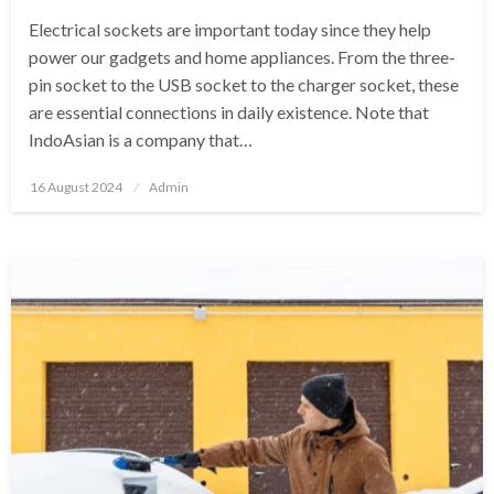
Electrical sockets are important today since they help
power our gadgets and home appliances. From the three-
pin socket to the USB socket to the charger socket, these
are essential connections in daily existence. Note that
IndoAsian is a company that…
Posted
16 August 2024
Admin
on