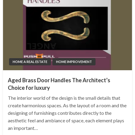
HOME A REAL ESTATE
HOME IMPROVEMENT
Aged Brass Door Handles The Architect’s
Choice for luxury
The interior world of the design is the small details that
create harmonious spaces. As the layout of a room and the
designing of furnishings contributes directly to the
aesthetic feel and ambiance of space, each element plays
an important…