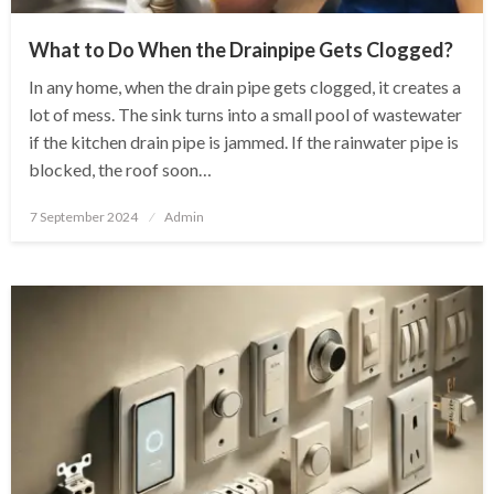
What to Do When the Drainpipe Gets Clogged?
In any home, when the drain pipe gets clogged, it creates a
lot of mess. The sink turns into a small pool of wastewater
if the kitchen drain pipe is jammed. If the rainwater pipe is
blocked, the roof soon…
Posted
7 September 2024
Admin
on