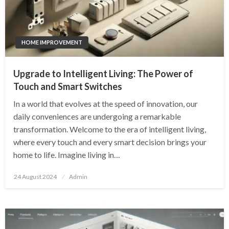
HOME IMPROVEMENT
Upgrade to Intelligent Living: The Power of
Touch and Smart Switches
In a world that evolves at the speed of innovation, our
daily conveniences are undergoing a remarkable
transformation. Welcome to the era of intelligent living,
where every touch and every smart decision brings your
home to life. Imagine living in…
Posted
24 August 2024
Admin
on