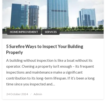
HOME IMPROVEMENT
SERVICES
5 Surefire Ways to Inspect Your Building
Properly
A building without inspection is like a boat without its
operator. Owning a property isn’t enough – its frequent
inspections and maintenance make a significant
contribution to its long-term lifespan. If it’s been a long
time since you inspected and…
Posted
24 October 2024
Admin
on