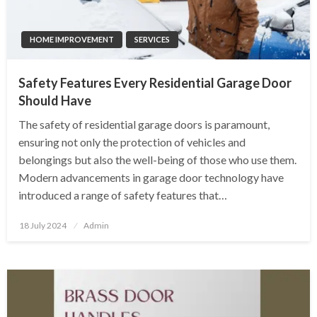
HOME IMPROVEMENT
SERVICES
Safety Features Every Residential Garage Door
Should Have
The safety of residential garage doors is paramount,
ensuring not only the protection of vehicles and
belongings but also the well-being of those who use them.
Modern advancements in garage door technology have
introduced a range of safety features that…
Posted
18 July 2024
Admin
on