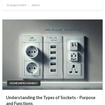
Posted
16 August 2024
Admin
on
HOME IMPROVEMENT
Understanding the Types of Sockets – Purpose
and Functions