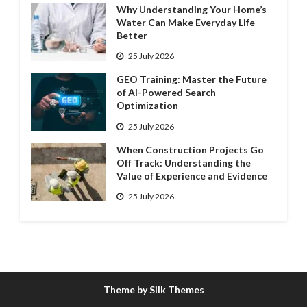
Why Understanding Your Home’s
Water Can Make Everyday Life
Better
25 July 2026
GEO Training: Master the Future
of AI-Powered Search
Optimization
25 July 2026
When Construction Projects Go
Off Track: Understanding the
Value of Experience and Evidence
25 July 2026
Theme by Silk Themes