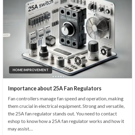
HOME IMPROVEMENT
Importance about 25A Fan Regulators
Fan controllers manage fan speed and operation, making
them crucial in electrical equipment. Strong and versatile,
the 25A fan regulator stands out. You need to contact
eshop to know how a 25A fan regulator works and how it
may assist…