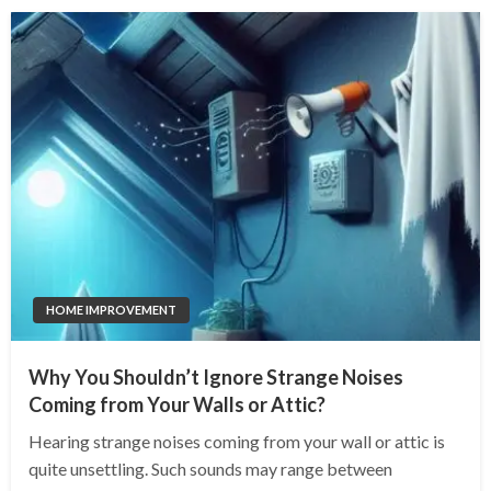
HOME IMPROVEMENT
Why You Shouldn’t Ignore Strange Noises
Coming from Your Walls or Attic?
Hearing strange noises coming from your wall or attic is
quite unsettling. Such sounds may range between