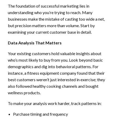
The foundation of successful marketing lies in
understanding who you’re trying to reach. Many
businesses make the mistake of casting too wide a net,
but precision matters more than volume. Start by
examining your current customer base in detail.
Data Analysis That Matters
Your existing customers hold valuable insights about
who’s most likely to buy from you. Look beyond basic
demographics and dig into behavioral patterns. For
instance, a fitness equipment company found that their
best customers weren’t just interested in exercise; they
also followed healthy cooking channels and bought
wellness products.
To make your analysis work harder, track patterns in:
Purchase timing and frequency