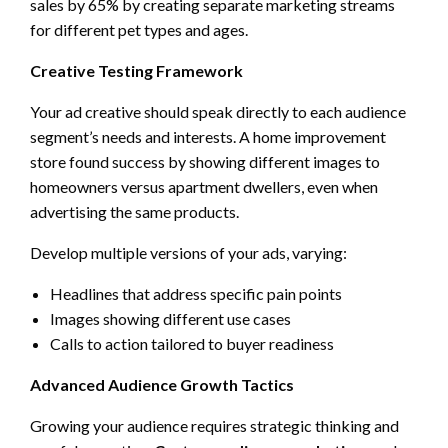
sales by 65% by creating separate marketing streams
for different pet types and ages.
Creative Testing Framework
Your ad creative should speak directly to each audience
segment’s needs and interests. A home improvement
store found success by showing different images to
homeowners versus apartment dwellers, even when
advertising the same products.
Develop multiple versions of your ads, varying:
Headlines that address specific pain points
Images showing different use cases
Calls to action tailored to buyer readiness
Advanced Audience Growth Tactics
Growing your audience requires strategic thinking and