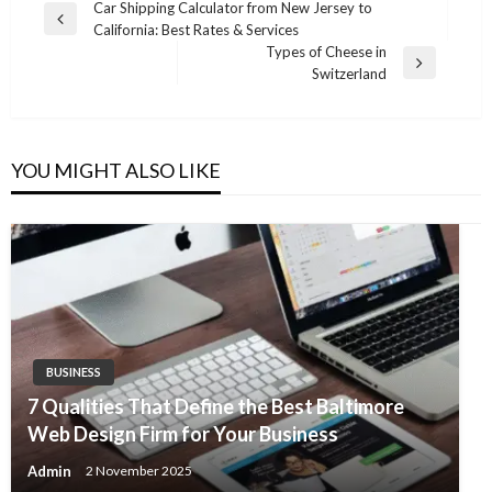
Post
Car Shipping Calculator from New Jersey to
Previous
California: Best Rates & Services
navigation
Post
Types of Cheese in
Next
Switzerland
Post
YOU MIGHT ALSO LIKE
BUSINESS
7 Qualities That Define the Best Baltimore
Web Design Firm for Your Business
Admin
2 November 2025