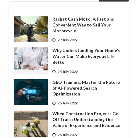
Rachat Cash Moto: A Fast and
Convenient Way to Sell Your
Motorcycle
27 July 2026
Why Understanding Your Home’s
Water Can Make Everyday Life
Better
25 July 2026
GEO Training: Master the Future
of AI-Powered Search
Optimization
25 July 2026
When Construction Projects Go
Off Track: Understanding the
Value of Experience and Evidence
25 July 2026