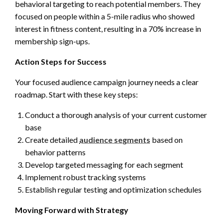
behavioral targeting to reach potential members. They
focused on people within a 5-mile radius who showed
interest in fitness content, resulting in a 70% increase in
membership sign-ups.
Action Steps for Success
Your focused audience campaign journey needs a clear
roadmap. Start with these key steps:
Conduct a thorough analysis of your current customer
base
Create detailed
audience segments
based on
behavior patterns
Develop targeted messaging for each segment
Implement robust tracking systems
Establish regular testing and optimization schedules
Moving Forward with Strategy