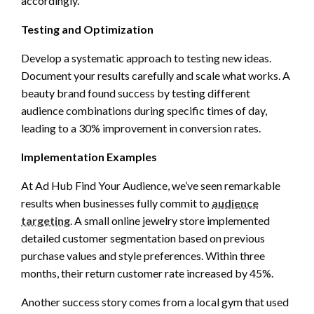
accordingly.
Testing and Optimization
Develop a systematic approach to testing new ideas.
Document your results carefully and scale what works. A
beauty brand found success by testing different
audience combinations during specific times of day,
leading to a 30% improvement in conversion rates.
Implementation Examples
At Ad Hub Find Your Audience, we’ve seen remarkable
results when businesses fully commit to
audience
targeting
. A small online jewelry store implemented
detailed customer segmentation based on previous
purchase values and style preferences. Within three
months, their return customer rate increased by 45%.
Another success story comes from a local gym that used