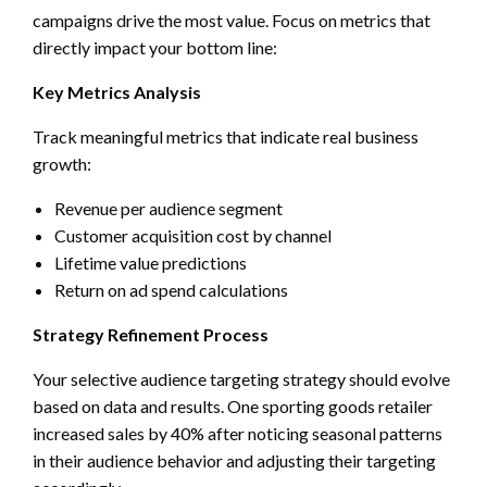
campaigns drive the most value. Focus on metrics that
directly impact your bottom line:
Key Metrics Analysis
Track meaningful metrics that indicate real business
growth:
Revenue per audience segment
Customer acquisition cost by channel
Lifetime value predictions
Return on ad spend calculations
Strategy Refinement Process
Your selective audience targeting strategy should evolve
based on data and results. One sporting goods retailer
increased sales by 40% after noticing seasonal patterns
in their audience behavior and adjusting their targeting