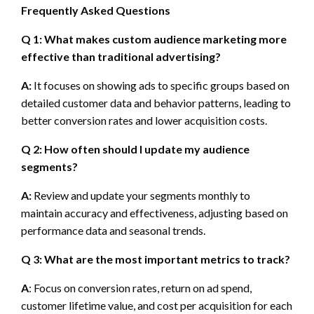
Frequently Asked Questions
Q 1: What makes custom audience marketing more
effective than traditional advertising?
A:
It focuses on showing ads to specific groups based on
detailed customer data and behavior patterns, leading to
better conversion rates and lower acquisition costs.
Q 2: How often should I update my audience
segments?
A:
Review and update your segments monthly to
maintain accuracy and effectiveness, adjusting based on
performance data and seasonal trends.
Q 3: What are the most important metrics to track?
A
: Focus on conversion rates, return on ad spend,
customer lifetime value, and cost per acquisition for each