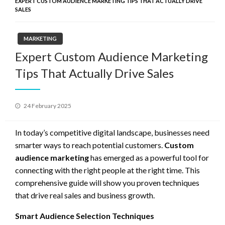
EXPERT CUSTOM AUDIENCE MARKETING TIPS THAT ACTUALLY DRIVE
SALES
MARKETING
Expert Custom Audience Marketing
Tips That Actually Drive Sales
Posted
24 February 2025
on
In today’s competitive digital landscape, businesses need
smarter ways to reach potential customers.
Custom
audience marketing
has emerged as a powerful tool for
connecting with the right people at the right time. This
comprehensive guide will show you proven techniques
that drive real sales and business growth.
Smart Audience Selection Techniques