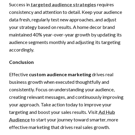
Success in
targeted audience strategies
requires
consistency and attention to detail. Keep your audience
data fresh, regularly test new approaches, and adjust
your strategy based on results. A home decor brand
maintained 40% year-over-year growth by updating its
audience segments monthly and adjusting its targeting
accordingly.
Conclusion
Effective
custom audience marketing
drives real
business growth when executed thoughtfully and
consistently. Focus on understanding your audience,
creating relevant messages, and continuously improving
your approach. Take action today to improve your
targeting and boost your sales results. Visit
Ad Hub
Audience
to start your journey toward smarter, more
effective marketing that drives real sales growth.