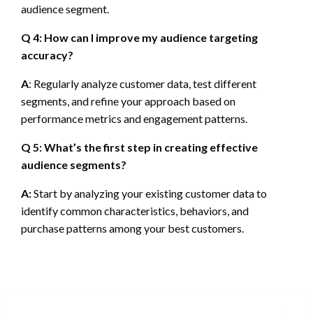
audience segment.
Q 4: How can I improve my audience targeting
accuracy?
A
: Regularly analyze customer data, test different
segments, and refine your approach based on
performance metrics and engagement patterns.
Q 5: What’s the first step in creating effective
audience segments?
A:
Start by analyzing your existing customer data to
identify common characteristics, behaviors, and
purchase patterns among your best customers.