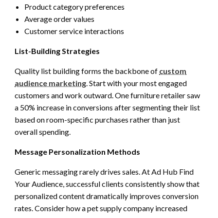
Product category preferences
Average order values
Customer service interactions
List-Building Strategies
Quality list building forms the backbone of
custom
audience marketing
. Start with your most engaged
customers and work outward. One furniture retailer saw
a 50% increase in conversions after segmenting their list
based on room-specific purchases rather than just
overall spending.
Message Personalization Methods
Generic messaging rarely drives sales. At Ad Hub Find
Your Audience, successful clients consistently show that
personalized content dramatically improves conversion
rates. Consider how a pet supply company increased