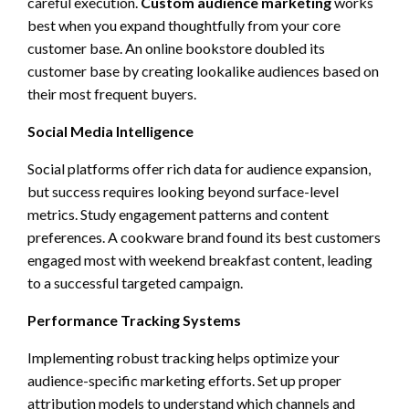
careful execution.
Custom audience marketing
works
best when you expand thoughtfully from your core
customer base. An online bookstore doubled its
customer base by creating lookalike audiences based on
their most frequent buyers.
Social Media Intelligence
Social platforms offer rich data for audience expansion,
but success requires looking beyond surface-level
metrics. Study engagement patterns and content
preferences. A cookware brand found its best customers
engaged most with weekend breakfast content, leading
to a successful targeted campaign.
Performance Tracking Systems
Implementing robust tracking helps optimize your
audience-specific marketing efforts. Set up proper
attribution models to understand which channels and