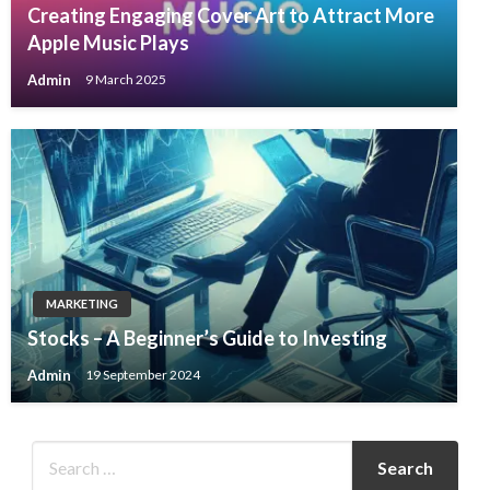
Creating Engaging Cover Art to Attract More
Apple Music Plays
Admin
9 March 2025
MARKETING
Stocks – A Beginner’s Guide to Investing
Admin
19 September 2024