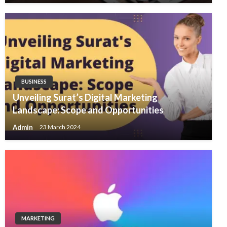
BUSINESS
Unveiling Surat’s Digital Marketing
Landscape: Scope and Opportunities
Admin
23 March 2024
MARKETING