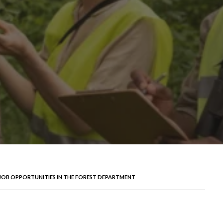
 JOB OPPORTUNITIES IN THE FOREST DEPARTMENT