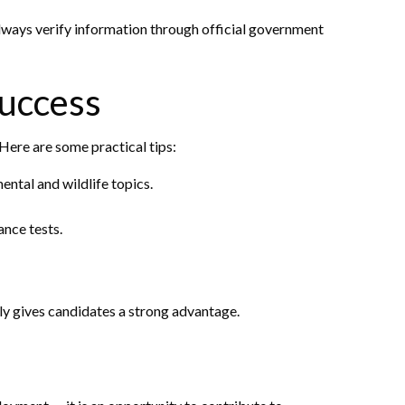
Always verify information through official government
Success
Here are some practical tips:
ental and wildlife topics.
ance tests.
ly gives candidates a strong advantage.