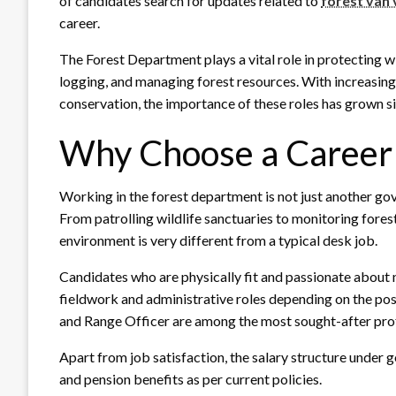
of candidates search for updates related to
forest van
career.
The Forest Department plays a vital role in protecting wi
logging, and managing forest resources. With increasi
conservation, the importance of these roles has grown si
Why Choose a Career 
Working in the forest department is not just another go
From patrolling wildlife sanctuaries to monitoring forest
environment is very different from a typical desk job.
Candidates who are physically fit and passionate about nat
fieldwork and administrative roles depending on the post
and Range Officer are among the most sought-after prof
Apart from job satisfaction, the salary structure under
and pension benefits as per current policies.