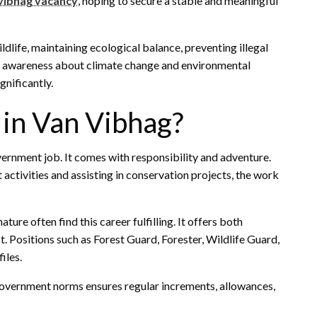
 vibhag vacancy
, hoping to secure a stable and meaningful
ldlife, maintaining ecological balance, preventing illegal
ng awareness about climate change and environmental
gnificantly.
in Van Vibhag?
vernment job. It comes with responsibility and adventure.
 activities and assisting in conservation projects, the work
ure often find this career fulfilling. It offers both
. Positions such as Forest Guard, Forester, Wildlife Guard,
iles.
 government norms ensures regular increments, allowances,