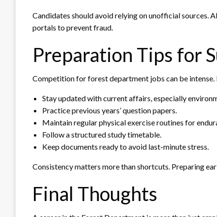
Candidates should avoid relying on unofficial sources. 
portals to prevent fraud.
Preparation Tips for 
Competition for forest department jobs can be intense. 
Stay updated with current affairs, especially environm
Practice previous years’ question papers.
Maintain regular physical exercise routines for endur
Follow a structured study timetable.
Keep documents ready to avoid last-minute stress.
Consistency matters more than shortcuts. Preparing ear
Final Thoughts