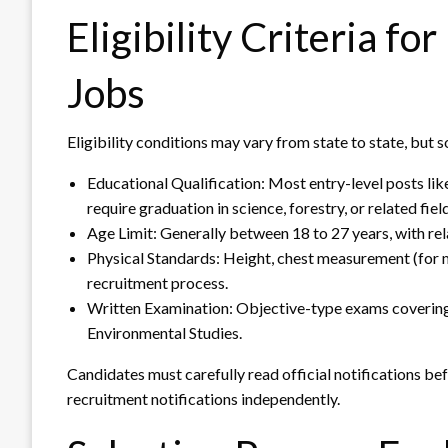
Eligibility Criteria f
Jobs
Eligibility conditions may vary from state to state, bu
Educational Qualification: Most entry-level posts li
require graduation in science, forestry, or related fiel
Age Limit: Generally between 18 to 27 years, with rel
Physical Standards: Height, chest measurement (for m
recruitment process.
Written Examination: Objective-type exams coverin
Environmental Studies.
Candidates must carefully read official notifications b
recruitment notifications independently.