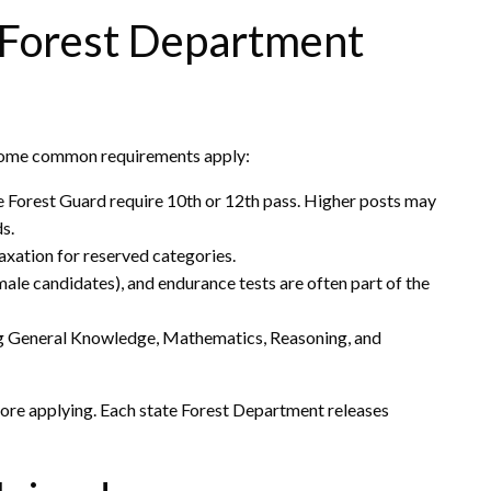
or Forest Department
t some common requirements apply:
ke Forest Guard require 10th or 12th pass. Higher posts may
ds.
axation for reserved categories.
ale candidates), and endurance tests are often part of the
g General Knowledge, Mathematics, Reasoning, and
efore applying. Each state Forest Department releases