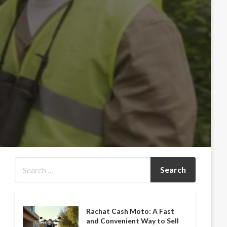
Rachat Cash Moto: A Fast
and Convenient Way to Sell