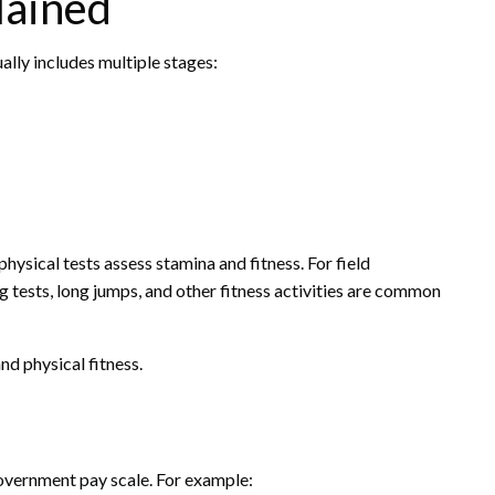
lained
ally includes multiple stages:
ysical tests assess stamina and fitness. For field
ng tests, long jumps, and other fitness activities are common
d physical fitness.
overnment pay scale. For example: