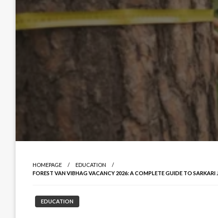
HOMEPAGE
EDUCATION
FOREST VAN VIBHAG VACANCY 2026: A COMPLETE GUIDE TO SARKARI
EDUCATION