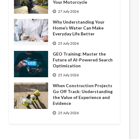
Your Motorcycle
27 July 2026
Why Understanding Your
Home’s Water Can Make
Everyday Life Better
25 July 2026
GEO Training: Master the
Future of AI-Powered Search
Optimization
25 July 2026
When Construction Projects
Go Off Track: Understanding
the Value of Experience and
Evidence
25 July 2026