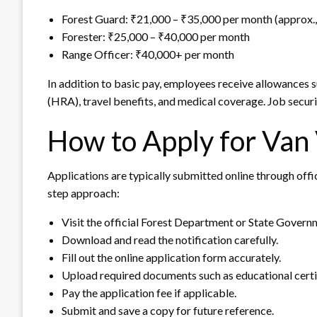
Forest Guard: ₹21,000 – ₹35,000 per month (approx., 
Forester: ₹25,000 – ₹40,000 per month
Range Officer: ₹40,000+ per month
In addition to basic pay, employees receive allowances
(HRA), travel benefits, and medical coverage. Job securi
How to Apply for Van
Applications are typically submitted online through offi
step approach:
Visit the official Forest Department or State Govern
Download and read the notification carefully.
Fill out the online application form accurately.
Upload required documents such as educational certi
Pay the application fee if applicable.
Submit and save a copy for future reference.