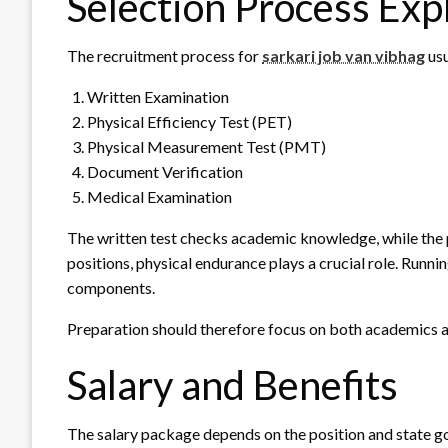
Selection Process Exp
The recruitment process for
sarkari job van vibhag
usu
Written Examination
Physical Efficiency Test (PET)
Physical Measurement Test (PMT)
Document Verification
Medical Examination
The written test checks academic knowledge, while the ph
positions, physical endurance plays a crucial role. Runni
components.
Preparation should therefore focus on both academics an
Salary and Benefits
The salary package depends on the position and state g