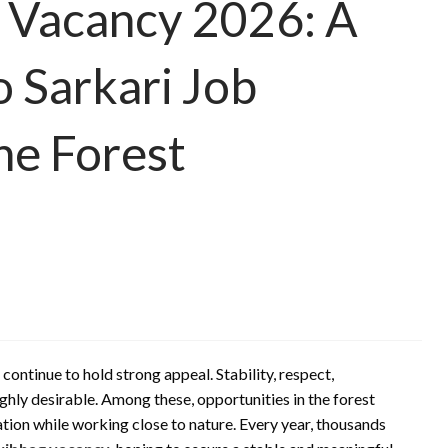
 Vacancy 2026: A
 Sarkari Job
he Forest
ontinue to hold strong appeal. Stability, respect,
hly desirable. Among these, opportunities in the forest
tion while working close to nature. Every year, thousands