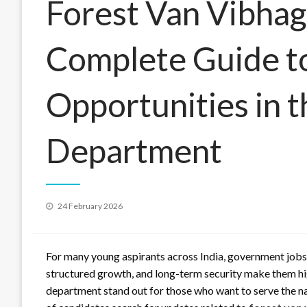
Forest Van Vibhag
Complete Guide to
Opportunities in t
Department
Posted
24 February 2026
on
For many young aspirants across India, government jobs c
structured growth, and long-term security make them hig
department stand out for those who want to serve the na