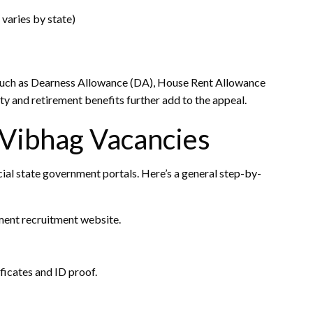
varies by state)
 such as Dearness Allowance (DA), House Rent Allowance
ty and retirement benefits further add to the appeal.
 Vibhag Vacancies
cial state government portals. Here’s a general step-by-
ment recruitment website.
ficates and ID proof.