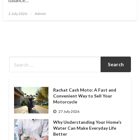
balance…
Posted
2 July 2026
Admin
on
Rachat Cash Moto: A Fast and
Convenient Way to Sell Your
Motorcycle
27 July 2026
Why Understanding Your Home’s
Water Can Make Everyday Life
Better