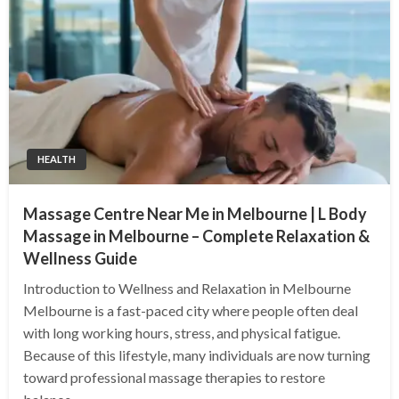
HEALTH
Massage Centre Near Me in Melbourne | L Body
Massage in Melbourne – Complete Relaxation &
Wellness Guide
Introduction to Wellness and Relaxation in Melbourne
Melbourne is a fast-paced city where people often deal
with long working hours, stress, and physical fatigue.
Because of this lifestyle, many individuals are now turning
toward professional massage therapies to restore