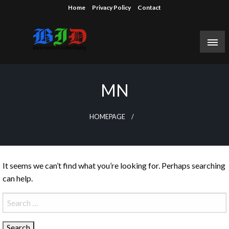
Skip
Home
Privacy Policy
Contact
to
content
Reporting on the business of technology, startups,
Business Insider Daily
venture capital funding, and Silicon Valley.
MN
HOMEPAGE
It seems we can’t find what you’re looking for. Perhaps searching
can help.
Search
for: