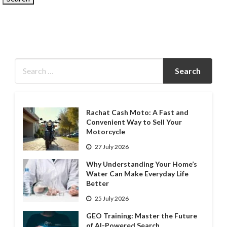
Rachat Cash Moto: A Fast and
Convenient Way to Sell Your
Motorcycle
27 July 2026
Why Understanding Your Home’s
Water Can Make Everyday Life
Better
25 July 2026
GEO Training: Master the Future
of AI-Powered Search