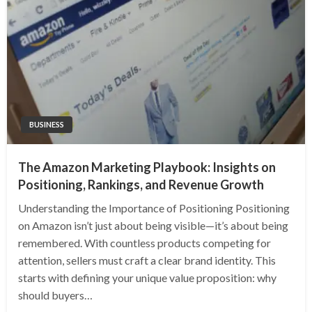
BUSINESS
The Amazon Marketing Playbook: Insights on
Positioning, Rankings, and Revenue Growth
Understanding the Importance of Positioning Positioning
on Amazon isn’t just about being visible—it’s about being
remembered. With countless products competing for
attention, sellers must craft a clear brand identity. This
starts with defining your unique value proposition: why
should buyers…