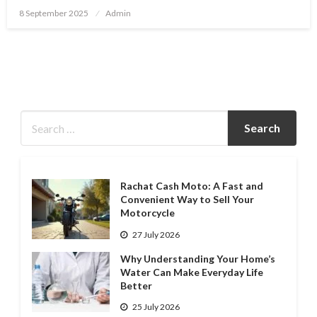
Posted
8 September 2025
Admin
on
Rachat Cash Moto: A Fast and
Convenient Way to Sell Your
Motorcycle
27 July 2026
Why Understanding Your Home’s
Water Can Make Everyday Life
Better
25 July 2026