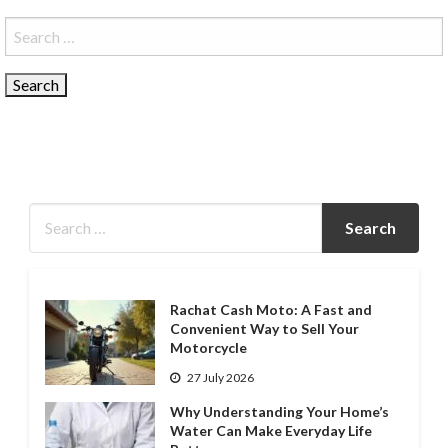
Search
for:
Rachat Cash Moto: A Fast and
Convenient Way to Sell Your
Motorcycle
27 July 2026
Why Understanding Your Home’s
Water Can Make Everyday Life