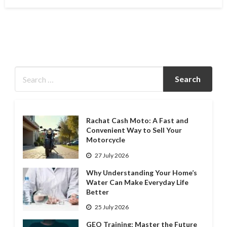
on
Rachat Cash Moto: A Fast and
Convenient Way to Sell Your
Motorcycle
27 July 2026
Why Understanding Your Home’s
Water Can Make Everyday Life
Better
25 July 2026
GEO Training: Master the Future