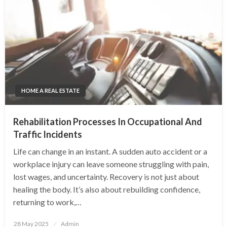
HOME A REAL ESTATE
Rehabilitation Processes In Occupational And
Traffic Incidents
Life can change in an instant. A sudden auto accident or a
workplace injury can leave someone struggling with pain,
lost wages, and uncertainty. Recovery is not just about
healing the body. It’s also about rebuilding confidence,
returning to work,…
Posted
28 May 2025
Admin