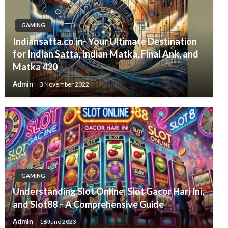
GAMING
Indiansatta.co.in- Your Ultimate Destination
for Indian Satta, Indian Matka, Final Ank, and
Matka 420
Admin
3 November 2022
GAMING
Understanding Slot Online, Slot Gacor Hari Ini,
and Slot88 – A Comprehensive Guide
Admin
16 June 2023