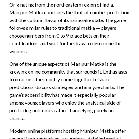
Originating from the northeastern region of India,
Manipur Matka combines the thrill of number prediction
with the cultural flavor of its namesake state. The game
follows similar rules to traditional matka — players
choose numbers from 0 to 9, place bets on their
combinations, and wait for the draw to determine the
winners.
One of the unique aspects of Manipur Matka is the
growing online community that surrounds it. Enthusiasts
from across the country come together to share
predictions, discuss strategies, and analyze charts. The
game’s accessibility has made it especially popular
among young players who enjoy the analytical side of
predicting outcomes rather than relying purely on
chance.
Modern online platforms hosting Manipur Matka offer
several features such as live updates, detailed market