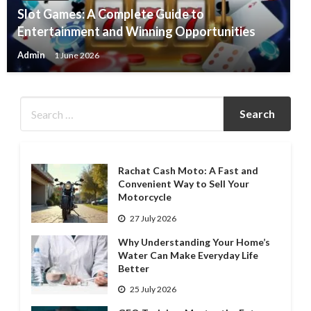
Slot Games: A Complete Guide to
Entertainment and Winning Opportunities
Admin
1 June 2026
Rachat Cash Moto: A Fast and
Convenient Way to Sell Your
Motorcycle
27 July 2026
Why Understanding Your Home’s
Water Can Make Everyday Life
Better
25 July 2026