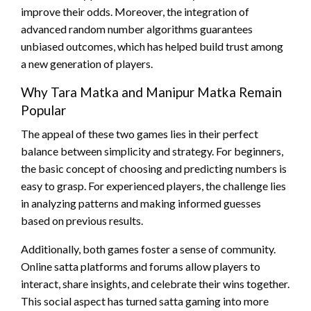
improve their odds. Moreover, the integration of
advanced random number algorithms guarantees
unbiased outcomes, which has helped build trust among
a new generation of players.
Why Tara Matka and Manipur Matka Remain
Popular
The appeal of these two games lies in their perfect
balance between simplicity and strategy. For beginners,
the basic concept of choosing and predicting numbers is
easy to grasp. For experienced players, the challenge lies
in analyzing patterns and making informed guesses
based on previous results.
Additionally, both games foster a sense of community.
Online satta platforms and forums allow players to
interact, share insights, and celebrate their wins together.
This social aspect has turned satta gaming into more