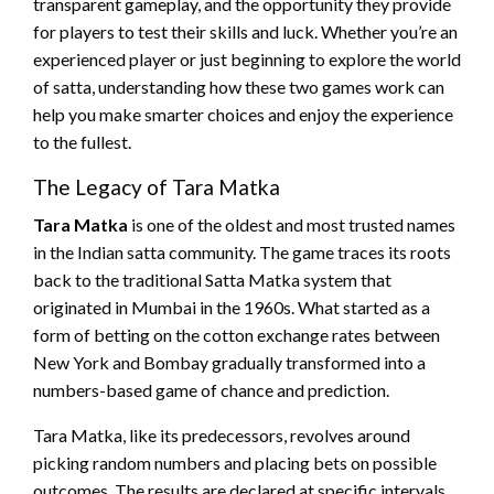
transparent gameplay, and the opportunity they provide
for players to test their skills and luck. Whether you’re an
experienced player or just beginning to explore the world
of satta, understanding how these two games work can
help you make smarter choices and enjoy the experience
to the fullest.
The Legacy of Tara Matka
Tara Matka
is one of the oldest and most trusted names
in the Indian satta community. The game traces its roots
back to the traditional Satta Matka system that
originated in Mumbai in the 1960s. What started as a
form of betting on the cotton exchange rates between
New York and Bombay gradually transformed into a
numbers-based game of chance and prediction.
Tara Matka, like its predecessors, revolves around
picking random numbers and placing bets on possible
outcomes. The results are declared at specific intervals,