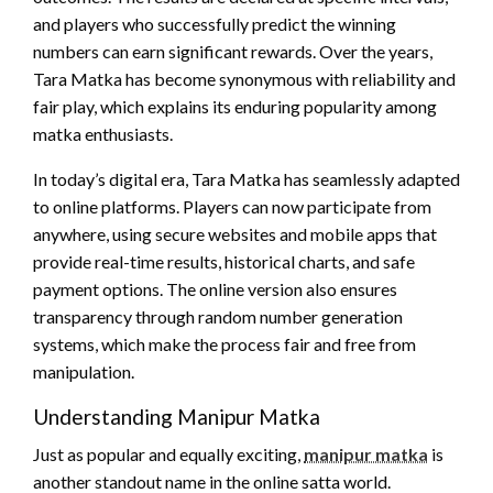
and players who successfully predict the winning
numbers can earn significant rewards. Over the years,
Tara Matka has become synonymous with reliability and
fair play, which explains its enduring popularity among
matka enthusiasts.
In today’s digital era, Tara Matka has seamlessly adapted
to online platforms. Players can now participate from
anywhere, using secure websites and mobile apps that
provide real-time results, historical charts, and safe
payment options. The online version also ensures
transparency through random number generation
systems, which make the process fair and free from
manipulation.
Understanding Manipur Matka
Just as popular and equally exciting,
manipur matka
is
another standout name in the online satta world.