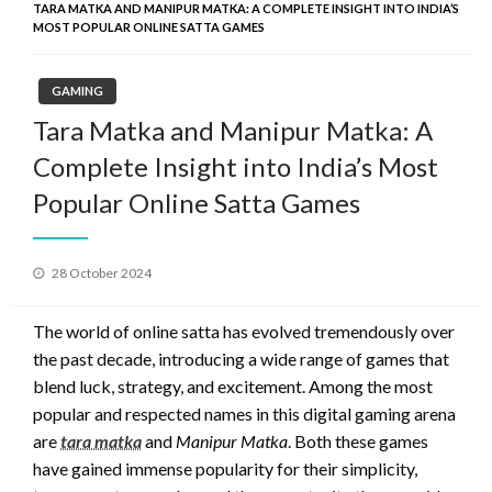
TARA MATKA AND MANIPUR MATKA: A COMPLETE INSIGHT INTO INDIA’S
MOST POPULAR ONLINE SATTA GAMES
GAMING
Tara Matka and Manipur Matka: A
Complete Insight into India’s Most
Popular Online Satta Games
Posted
28 October 2024
on
The world of online satta has evolved tremendously over
the past decade, introducing a wide range of games that
blend luck, strategy, and excitement. Among the most
popular and respected names in this digital gaming arena
are
tara matka
and
Manipur Matka
. Both these games
have gained immense popularity for their simplicity,