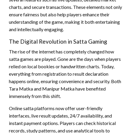
charts, and secure transactions. These elements not only
ensure fairness but also help players enhance their
understanding of the game, making it both entertaining
and intellectually engaging.
The Digital Revolution in Satta Gaming
The rise of the internet has completely changed how
satta games are played. Gone are the days when players
relied on local bookies or handwritten charts. Today,
everything from registration to result declaration
happens online, ensuring convenience and security. Both
Tara Matka and Manipur Matka have benefited
immensely from this shift.
Online satta platforms now offer user-friendly
interfaces, live result updates, 24/7 availability, and
instant payment options. Players can check historical
records, study patterns, and use analytical tools to