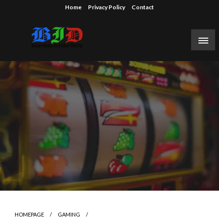
Skip
Home
Privacy Policy
Contact
to
content
Reporting on the business of technology, startups,
Business Insider Daily
venture capital funding, and Silicon Valley.
HOMEPAGE
GAMING