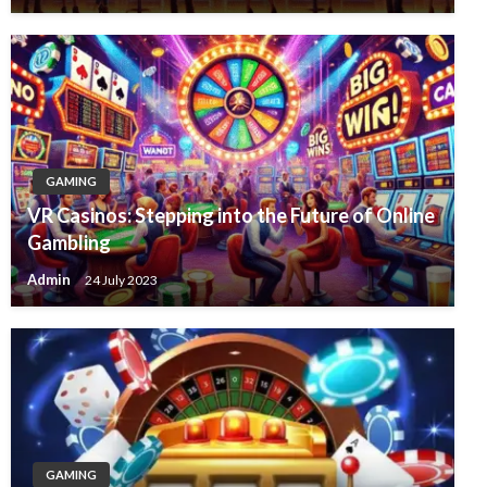
GAMING
VR Casinos: Stepping into the Future of Online
Gambling
Admin
24 July 2023
GAMING