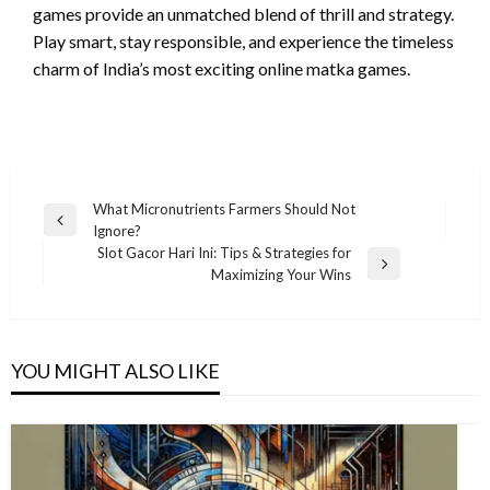
games provide an unmatched blend of thrill and strategy.
Play smart, stay responsible, and experience the timeless
charm of India’s most exciting online matka games.
Post
What Micronutrients Farmers Should Not
Previous
Ignore?
navigation
Post
Slot Gacor Hari Ini: Tips & Strategies for
Next
Maximizing Your Wins
Post
YOU MIGHT ALSO LIKE