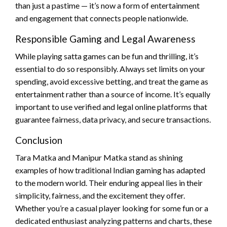
than just a pastime — it’s now a form of entertainment
and engagement that connects people nationwide.
Responsible Gaming and Legal Awareness
While playing satta games can be fun and thrilling, it’s
essential to do so responsibly. Always set limits on your
spending, avoid excessive betting, and treat the game as
entertainment rather than a source of income. It’s equally
important to use verified and legal online platforms that
guarantee fairness, data privacy, and secure transactions.
Conclusion
Tara Matka and Manipur Matka stand as shining
examples of how traditional Indian gaming has adapted
to the modern world. Their enduring appeal lies in their
simplicity, fairness, and the excitement they offer.
Whether you’re a casual player looking for some fun or a
dedicated enthusiast analyzing patterns and charts, these