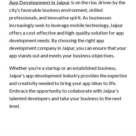
App Development in Jaipur
is on the rise, driven by the
city’s favorable business environment, skilled
professionals, and innovative spirit. As businesses
increasingly seek to leverage mobile technology, Jaipur
offers a cost-effective and high-quality solution for app
development needs. By choosing the right app
development company in Jaipur, you can ensure that your
app stands out and meets your business objectives.
Whether you’re a startup or an established business,
Jaipur’s app development industry provides the expertise
and creativity needed to bring your app ideas to life.
Embrace the opportunity to collaborate with Jaipur’s
talented developers and take your business to the next
level.