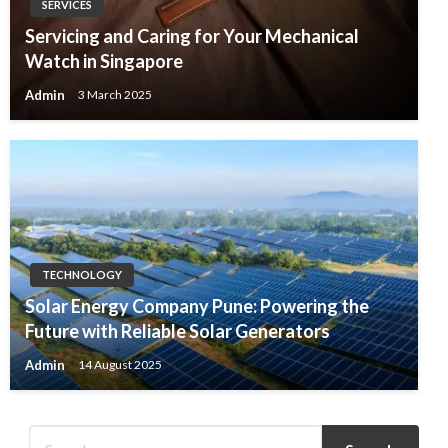
SERVICES
Servicing and Caring for Your Mechanical
Watch in Singapore
Admin
3 March 2025
TECHNOLOGY
Solar Energy Company Pune: Powering the
Future with Reliable Solar Generators
Admin
14 August 2025