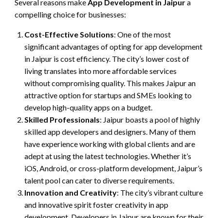
Several reasons make
App Development in Jaipur
a
compelling choice for businesses:
Cost-Effective Solutions
: One of the most
significant advantages of opting for app development
in Jaipur is cost efficiency. The city’s lower cost of
living translates into more affordable services
without compromising quality. This makes Jaipur an
attractive option for startups and SMEs looking to
develop high-quality apps on a budget.
Skilled Professionals
: Jaipur boasts a pool of highly
skilled app developers and designers. Many of them
have experience working with global clients and are
adept at using the latest technologies. Whether it’s
iOS, Android, or cross-platform development, Jaipur’s
talent pool can cater to diverse requirements.
Innovation and Creativity
: The city’s vibrant culture
and innovative spirit foster creativity in app
development. Developers in Jaipur are known for their