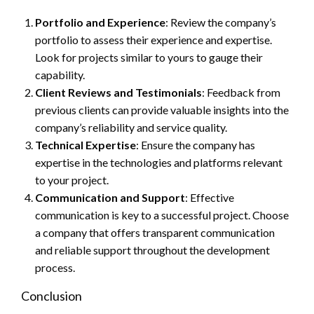
Portfolio and Experience
: Review the company’s
portfolio to assess their experience and expertise.
Look for projects similar to yours to gauge their
capability.
Client Reviews and Testimonials
: Feedback from
previous clients can provide valuable insights into the
company’s reliability and service quality.
Technical Expertise
: Ensure the company has
expertise in the technologies and platforms relevant
to your project.
Communication and Support
: Effective
communication is key to a successful project. Choose
a company that offers transparent communication
and reliable support throughout the development
process.
Conclusion