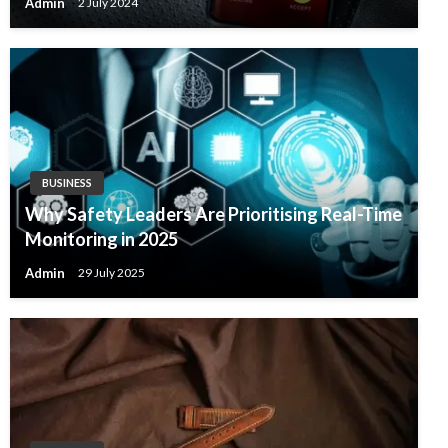
Admin
2 July 2024
BUSINESS
Why Safety Leaders Are Prioritising Real-Time
Monitoring in 2025
Admin
29 July 2025