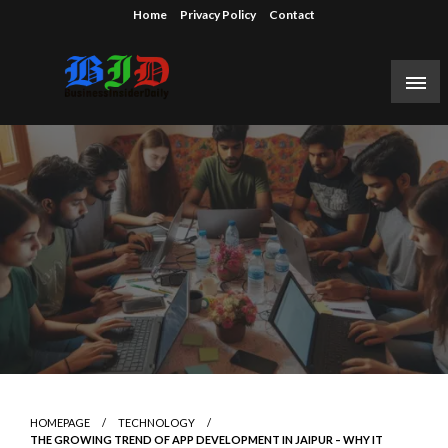
Skip
Home
Privacy Policy
Contact
to
content
Reporting on the business of technology, startups,
Business Insider Daily
venture capital funding, and Silicon Valley.
HOMEPAGE
TECHNOLOGY
THE GROWING TREND OF APP DEVELOPMENT IN JAIPUR – WHY IT