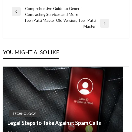
Post
Comprehensive Guide to General
Previous
Contracting Services and More
navigation
Post
Teen Patti Master Old Version, Teen Patti
Next
Master
Post
YOU MIGHT ALSO LIKE
TECHNOLOGY
Legal Steps to Take Against Spam Calls