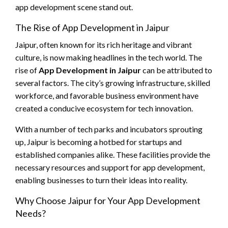
app development scene stand out.
The Rise of App Development in Jaipur
Jaipur, often known for its rich heritage and vibrant
culture, is now making headlines in the tech world. The
rise of
App Development in Jaipur
can be attributed to
several factors. The city’s growing infrastructure, skilled
workforce, and favorable business environment have
created a conducive ecosystem for tech innovation.
With a number of tech parks and incubators sprouting
up, Jaipur is becoming a hotbed for startups and
established companies alike. These facilities provide the
necessary resources and support for app development,
enabling businesses to turn their ideas into reality.
Why Choose Jaipur for Your App Development
Needs?