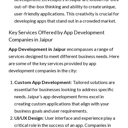
out-of-the-box thinking and ability to create unique,
user-friendly applications. This creativity is crucial for
developing apps that stand out in a crowded market.
Key Services Offered by App Development
Companies in Jaipur
App Development in Jaipur
encompasses a range of
services designed to meet different business needs. Here
are some of the key services provided by app
development companies in the city:
Custom App Development
: Tailored solutions are
essential for businesses looking to address specific
needs. Jaipur’s app development firms excel in
creating custom applications that align with your
business goals and user requirements.
UI/UX Design
: User interface and experience play a
critical role in the success of an app. Companies in