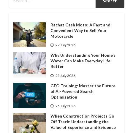
Rachat Cash Moto: A Fast and
Convenient Way to Sell Your
Motorcycle
27 July 2026
Why Understanding Your Home’s
Water Can Make Everyday Life
Better
25 July 2026
GEO Training: Master the Future
of AI-Powered Search
Optimization
25 July 2026
When Construction Projects Go
Off Track: Understanding the
Value of Experience and Evidence