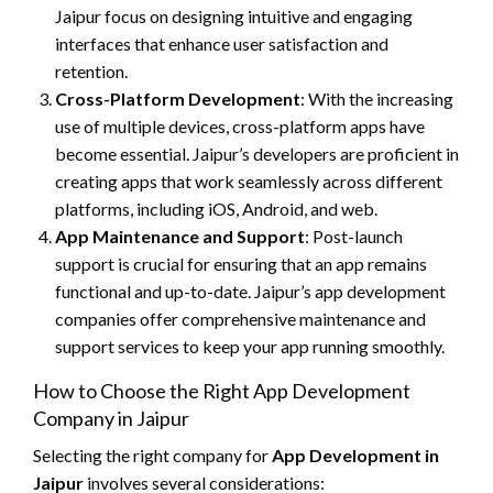
Jaipur focus on designing intuitive and engaging
interfaces that enhance user satisfaction and
retention.
Cross-Platform Development
: With the increasing
use of multiple devices, cross-platform apps have
become essential. Jaipur’s developers are proficient in
creating apps that work seamlessly across different
platforms, including iOS, Android, and web.
App Maintenance and Support
: Post-launch
support is crucial for ensuring that an app remains
functional and up-to-date. Jaipur’s app development
companies offer comprehensive maintenance and
support services to keep your app running smoothly.
How to Choose the Right App Development
Company in Jaipur
Selecting the right company for
App Development in
Jaipur
involves several considerations: