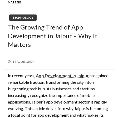
MATTERS
TECHNOLOGY
The Growing Trend of App
Development in Jaipur – Why It
Matters
Posted
14 August 2024
on
In recent years,
App Development in Jaipur
has gained
remarkable traction, transforming the city into a
burgeoning tech hub. As businesses and startups
increasingly recognize the importance of mobile
applications, Jaipur’s app development sector is rapidly
evolving. This article delves into why Jaipur is becoming
a focal point for app development and what makes its