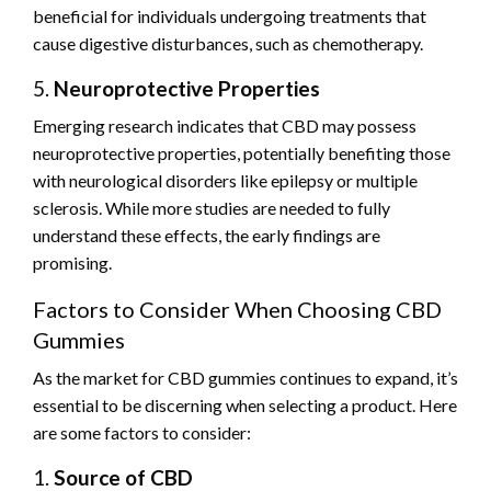
beneficial for individuals undergoing treatments that
cause digestive disturbances, such as chemotherapy.
5.
Neuroprotective Properties
Emerging research indicates that CBD may possess
neuroprotective properties, potentially benefiting those
with neurological disorders like epilepsy or multiple
sclerosis. While more studies are needed to fully
understand these effects, the early findings are
promising.
Factors to Consider When Choosing CBD
Gummies
As the market for CBD gummies continues to expand, it’s
essential to be discerning when selecting a product. Here
are some factors to consider:
1.
Source of CBD