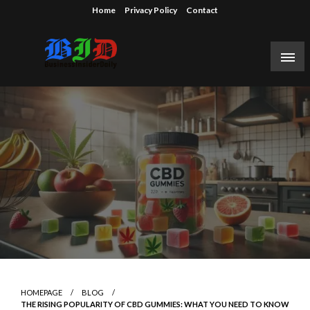
Skip
Home
Privacy Policy
Contact
to
content
Reporting on the business of technology, startups,
Business Insider Daily
venture capital funding, and Silicon Valley.
HOMEPAGE
BLOG
THE RISING POPULARITY OF CBD GUMMIES: WHAT YOU NEED TO KNOW