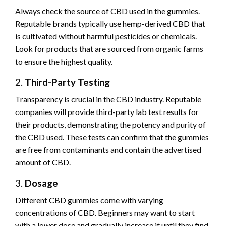
Always check the source of CBD used in the gummies.
Reputable brands typically use hemp-derived CBD that
is cultivated without harmful pesticides or chemicals.
Look for products that are sourced from organic farms
to ensure the highest quality.
2.
Third-Party Testing
Transparency is crucial in the CBD industry. Reputable
companies will provide third-party lab test results for
their products, demonstrating the potency and purity of
the CBD used. These tests can confirm that the gummies
are free from contaminants and contain the advertised
amount of CBD.
3.
Dosage
Different CBD gummies come with varying
concentrations of CBD. Beginners may want to start
with a lower dose and gradually increase it until they find