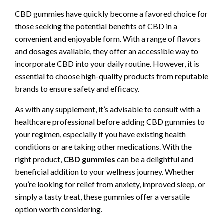
CBD gummies have quickly become a favored choice for
those seeking the potential benefits of CBD in a
convenient and enjoyable form. With a range of flavors
and dosages available, they offer an accessible way to
incorporate CBD into your daily routine. However, it is
essential to choose high-quality products from reputable
brands to ensure safety and efficacy.
As with any supplement, it’s advisable to consult with a
healthcare professional before adding CBD gummies to
your regimen, especially if you have existing health
conditions or are taking other medications. With the
right product,
CBD gummies
can be a delightful and
beneficial addition to your wellness journey. Whether
you’re looking for relief from anxiety, improved sleep, or
simply a tasty treat, these gummies offer a versatile
option worth considering.