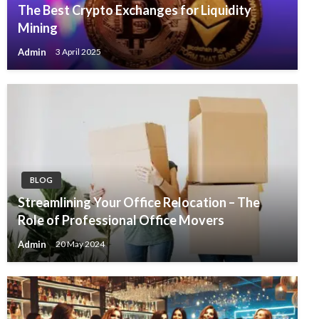
The Best Crypto Exchanges for Liquidity
Mining
Admin
3 April 2025
BLOG
Streamlining Your Office Relocation – The
Role of Professional Office Movers
Admin
20 May 2024