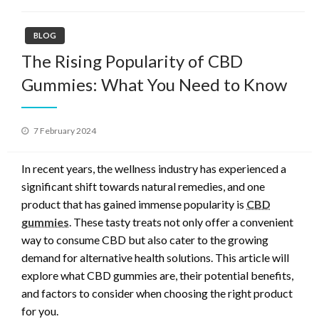
BLOG
The Rising Popularity of CBD
Gummies: What You Need to Know
Posted
7 February 2024
on
In recent years, the wellness industry has experienced a
significant shift towards natural remedies, and one
product that has gained immense popularity is
CBD
gummies
. These tasty treats not only offer a convenient
way to consume CBD but also cater to the growing
demand for alternative health solutions. This article will
explore what CBD gummies are, their potential benefits,
and factors to consider when choosing the right product
for you.