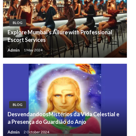
BLOG
Explore Mumbai’s Allure with Professional
Escort Services
Admin
1 May 2024
BLOG
DesvendandoosMistérios da Vida Celestial e
a Presença do Guardião do Anjo
Admin
2 October 2024