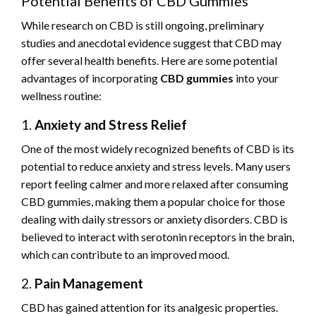
Potential Benefits of CBD Gummies
While research on CBD is still ongoing, preliminary
studies and anecdotal evidence suggest that CBD may
offer several health benefits. Here are some potential
advantages of incorporating
CBD gummies
into your
wellness routine:
1.
Anxiety and Stress Relief
One of the most widely recognized benefits of CBD is its
potential to reduce anxiety and stress levels. Many users
report feeling calmer and more relaxed after consuming
CBD gummies, making them a popular choice for those
dealing with daily stressors or anxiety disorders. CBD is
believed to interact with serotonin receptors in the brain,
which can contribute to an improved mood.
2.
Pain Management
CBD has gained attention for its analgesic properties.