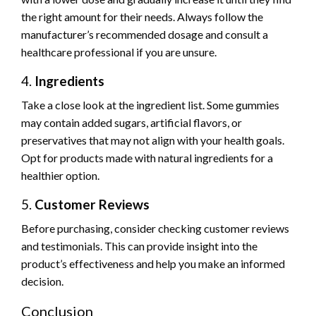
the right amount for their needs. Always follow the
manufacturer’s recommended dosage and consult a
healthcare professional if you are unsure.
4.
Ingredients
Take a close look at the ingredient list. Some gummies
may contain added sugars, artificial flavors, or
preservatives that may not align with your health goals.
Opt for products made with natural ingredients for a
healthier option.
5.
Customer Reviews
Before purchasing, consider checking customer reviews
and testimonials. This can provide insight into the
product’s effectiveness and help you make an informed
decision.
Conclusion