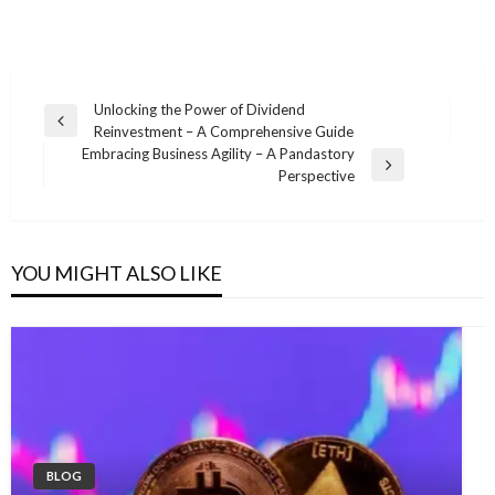
Post
Unlocking the Power of Dividend
Previous
Reinvestment – A Comprehensive Guide
navigation
Post
Embracing Business Agility – A Pandastory
Next
Perspective
Post
YOU MIGHT ALSO LIKE
BLOG