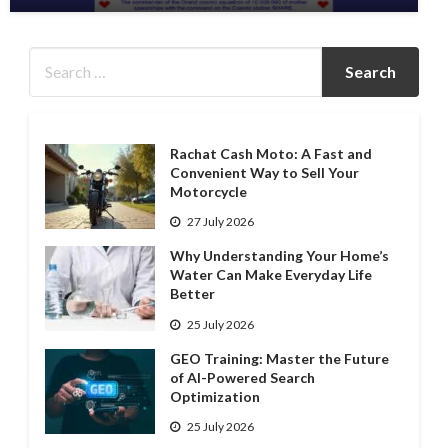
Rachat Cash Moto: A Fast and
Convenient Way to Sell Your
Motorcycle
27 July 2026
Why Understanding Your Home’s
Water Can Make Everyday Life
Better
25 July 2026
GEO Training: Master the Future
of AI-Powered Search
Optimization
25 July 2026