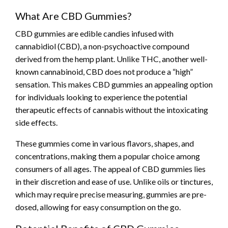
What Are CBD Gummies?
CBD gummies are edible candies infused with
cannabidiol (CBD), a non-psychoactive compound
derived from the hemp plant. Unlike THC, another well-
known cannabinoid, CBD does not produce a “high”
sensation. This makes CBD gummies an appealing option
for individuals looking to experience the potential
therapeutic effects of cannabis without the intoxicating
side effects.
These gummies come in various flavors, shapes, and
concentrations, making them a popular choice among
consumers of all ages. The appeal of CBD gummies lies
in their discretion and ease of use. Unlike oils or tinctures,
which may require precise measuring, gummies are pre-
dosed, allowing for easy consumption on the go.