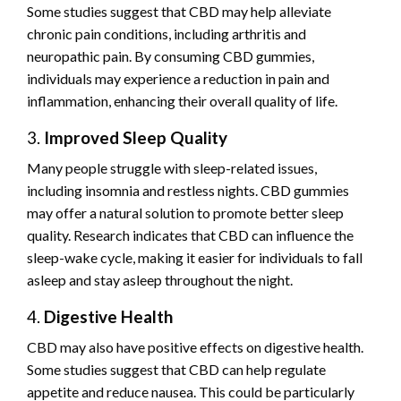
Some studies suggest that CBD may help alleviate
chronic pain conditions, including arthritis and
neuropathic pain. By consuming CBD gummies,
individuals may experience a reduction in pain and
inflammation, enhancing their overall quality of life.
3.
Improved Sleep Quality
Many people struggle with sleep-related issues,
including insomnia and restless nights. CBD gummies
may offer a natural solution to promote better sleep
quality. Research indicates that CBD can influence the
sleep-wake cycle, making it easier for individuals to fall
asleep and stay asleep throughout the night.
4.
Digestive Health
CBD may also have positive effects on digestive health.
Some studies suggest that CBD can help regulate
appetite and reduce nausea. This could be particularly