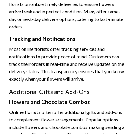
florists prioritize timely deliveries to ensure flowers
arrive fresh and in perfect condition. Many offer same-
day or next-day delivery options, catering to last-minute
orders.
Tracking and Notifications
Most online florists offer tracking services and
notifications to provide peace of mind. Customers can
track their orders in real-time and receive updates on the
delivery status. This transparency ensures that you know
exactly when your flowers will arrive.
Additional Gifts and Add-Ons
Flowers and Chocolate Combos
Online florists
often offer additional gifts and add-ons
to complement flower arrangements. Popular options
include flowers and chocolate combos, making sending a