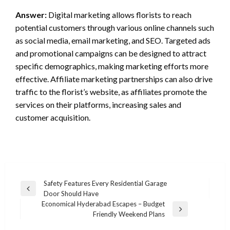
Answer:
Digital marketing allows florists to reach
potential customers through various online channels such
as social media, email marketing, and SEO. Targeted ads
and promotional campaigns can be designed to attract
specific demographics, making marketing efforts more
effective. Affiliate marketing partnerships can also drive
traffic to the florist’s website, as affiliates promote the
services on their platforms, increasing sales and
customer acquisition.
Post
Safety Features Every Residential Garage
Previous
Door Should Have
navigation
Post
Economical Hyderabad Escapes – Budget
Next
Friendly Weekend Plans
Post