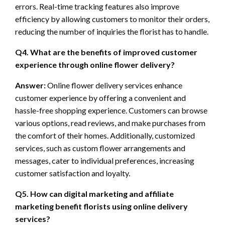
errors. Real-time tracking features also improve
efficiency by allowing customers to monitor their orders,
reducing the number of inquiries the florist has to handle.
Q4. What are the benefits of improved customer
experience through online flower delivery?
Answer:
Online flower delivery services enhance
customer experience by offering a convenient and
hassle-free shopping experience. Customers can browse
various options, read reviews, and make purchases from
the comfort of their homes. Additionally, customized
services, such as custom flower arrangements and
messages, cater to individual preferences, increasing
customer satisfaction and loyalty.
Q5. How can digital marketing and affiliate
marketing benefit florists using online delivery
services?