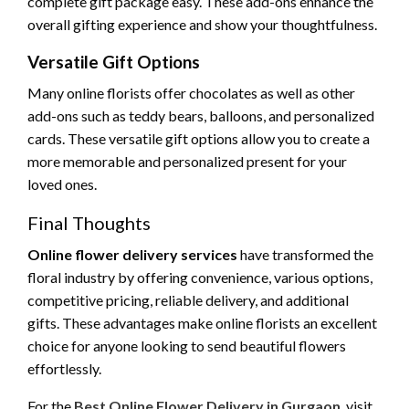
complete gift package easy. These add-ons enhance the
overall gifting experience and show your thoughtfulness.
Versatile Gift Options
Many online florists offer chocolates as well as other
add-ons such as teddy bears, balloons, and personalized
cards. These versatile gift options allow you to create a
more memorable and personalized present for your
loved ones.
Final Thoughts
Online flower delivery services
have transformed the
floral industry by offering convenience, various options,
competitive pricing, reliable delivery, and additional
gifts. These advantages make online florists an excellent
choice for anyone looking to send beautiful flowers
effortlessly.
For the
Best Online Flower Delivery in Gurgaon
, visit