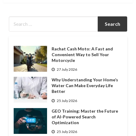
Rachat Cash Moto: A Fast and
Convenient Way to Sell Your
Motorcycle
27 July 2026
Why Understanding Your Home’s
Water Can Make Everyday Life
Better
25 July 2026
GEO Training: Master the Future
of AI-Powered Search
Optimization
25 July 2026