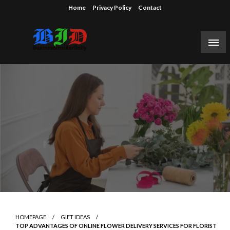
Skip
Home
Privacy Policy
Contact
to
content
Reporting on the business of technology, startups,
Business Insider Daily
venture capital funding, and Silicon Valley.
HOMEPAGE
GIFT IDEAS
TOP ADVANTAGES OF ONLINE FLOWER DELIVERY SERVICES FOR FLORIST