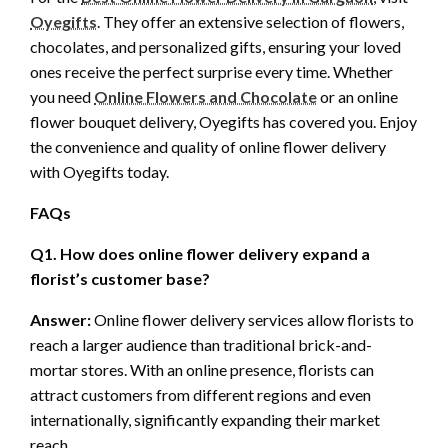
Oyegifts
. They offer an extensive selection of flowers,
chocolates, and personalized gifts, ensuring your loved
ones receive the perfect surprise every time. Whether
you need
Online Flowers and Chocolate
or an online
flower bouquet delivery, Oyegifts has covered you. Enjoy
the convenience and quality of online flower delivery
with Oyegifts today.
FAQs
Q1. How does online flower delivery expand a
florist’s customer base?
Answer:
Online flower delivery services allow florists to
reach a larger audience than traditional brick-and-
mortar stores. With an online presence, florists can
attract customers from different regions and even
internationally, significantly expanding their market
reach.