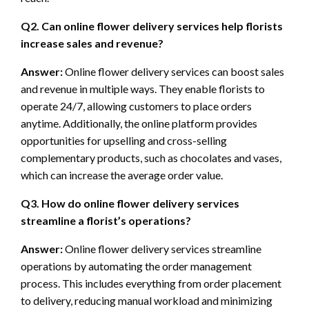
Q2. Can online flower delivery services help florists
increase sales and revenue?
Answer:
Online flower delivery services can boost sales
and revenue in multiple ways. They enable florists to
operate 24/7, allowing customers to place orders
anytime. Additionally, the online platform provides
opportunities for upselling and cross-selling
complementary products, such as chocolates and vases,
which can increase the average order value.
Q3. How do online flower delivery services
streamline a florist’s operations?
Answer:
Online flower delivery services streamline
operations by automating the order management
process. This includes everything from order placement
to delivery, reducing manual workload and minimizing