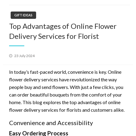
GIFT IDEAS
Top Advantages of Online Flower
Delivery Services for Florist
Posted
23 July 2024
on
In today’s fast-paced world, convenience is key. Online
flower delivery services have revolutionized the way
people buy and send flowers. With just a few clicks, you
can order beautiful bouquets from the comfort of your
home. This blog explores the top advantages of online
flower delivery services for florists and customers alike.
Convenience and Accessibility
Easy Ordering Process