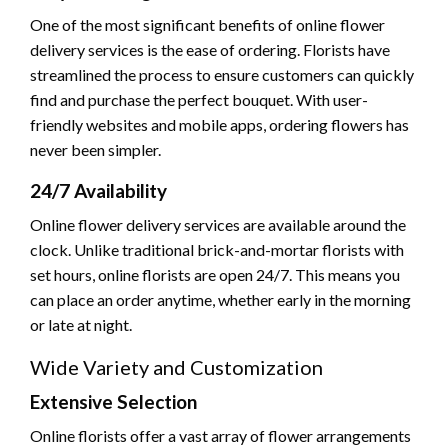
One of the most significant benefits of online flower
delivery services is the ease of ordering. Florists have
streamlined the process to ensure customers can quickly
find and purchase the perfect bouquet. With user-
friendly websites and mobile apps, ordering flowers has
never been simpler.
24/7 Availability
Online flower delivery services are available around the
clock. Unlike traditional brick-and-mortar florists with
set hours, online florists are open 24/7. This means you
can place an order anytime, whether early in the morning
or late at night.
Wide Variety and Customization
Extensive Selection
Online florists offer a vast array of flower arrangements