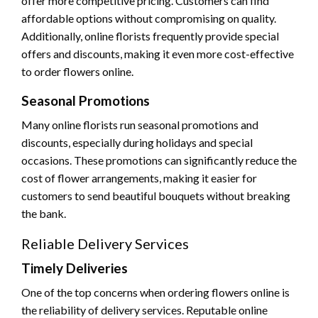
offer more competitive pricing. Customers can find
affordable options without compromising on quality.
Additionally, online florists frequently provide special
offers and discounts, making it even more cost-effective
to order flowers online.
Seasonal Promotions
Many online florists run seasonal promotions and
discounts, especially during holidays and special
occasions. These promotions can significantly reduce the
cost of flower arrangements, making it easier for
customers to send beautiful bouquets without breaking
the bank.
Reliable Delivery Services
Timely Deliveries
One of the top concerns when ordering flowers online is
the reliability of delivery services. Reputable online