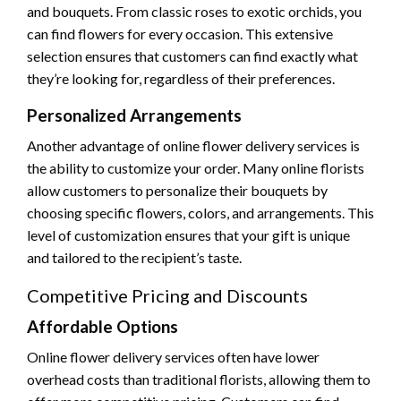
and bouquets. From classic roses to exotic orchids, you
can find flowers for every occasion. This extensive
selection ensures that customers can find exactly what
they’re looking for, regardless of their preferences.
Personalized Arrangements
Another advantage of online flower delivery services is
the ability to customize your order. Many online florists
allow customers to personalize their bouquets by
choosing specific flowers, colors, and arrangements. This
level of customization ensures that your gift is unique
and tailored to the recipient’s taste.
Competitive Pricing and Discounts
Affordable Options
Online flower delivery services often have lower
overhead costs than traditional florists, allowing them to