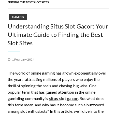
FINDING THE BEST SLOT SITES
GAMING
Understanding Situs Slot Gacor: Your
Ultimate Guide to Finding the Best
Slot Sites
Posted
1 February 2024
on
The world of online gaming has grown exponentially over
the years, attracting millions of players who enjoy the
thrill of spinning the reels and chasing big wins. One
popular term that has gained attention in the online
gambling community is
situs slot gacor
. But what does
this term mean, and why has it become such a buzzword
among slot enthusiasts? In this article, we’ll dive into the