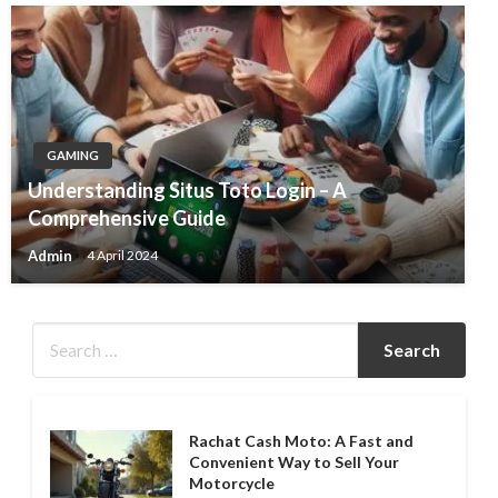
GAMING
Understanding Situs Toto Login – A
Comprehensive Guide
Admin
4 April 2024
Rachat Cash Moto: A Fast and
Convenient Way to Sell Your
Motorcycle