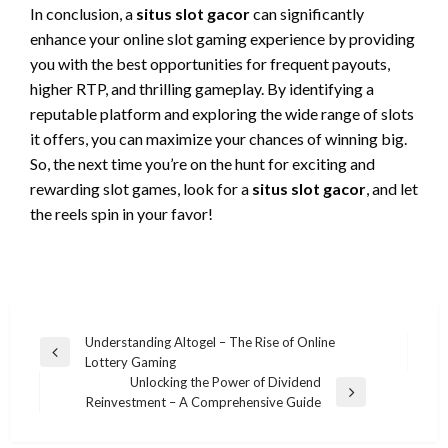
In conclusion, a
situs slot gacor
can significantly
enhance your online slot gaming experience by providing
you with the best opportunities for frequent payouts,
higher RTP, and thrilling gameplay. By identifying a
reputable platform and exploring the wide range of slots
it offers, you can maximize your chances of winning big.
So, the next time you’re on the hunt for exciting and
rewarding slot games, look for a
situs slot gacor
, and let
the reels spin in your favor!
Post
Understanding Altogel – The Rise of Online
Previous
Lottery Gaming
navigation
Post
Unlocking the Power of Dividend
Next
Reinvestment – A Comprehensive Guide
Post