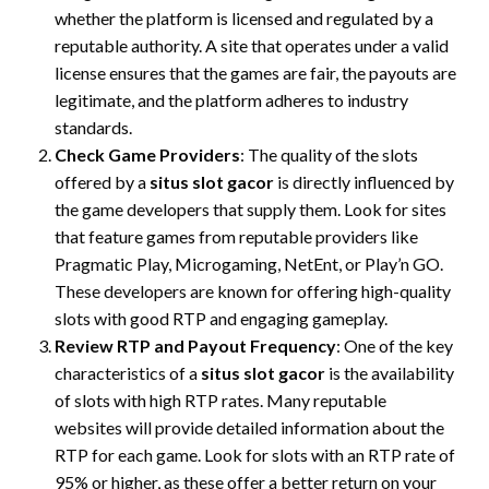
whether the platform is licensed and regulated by a
reputable authority. A site that operates under a valid
license ensures that the games are fair, the payouts are
legitimate, and the platform adheres to industry
standards.
Check Game Providers
: The quality of the slots
offered by a
situs slot gacor
is directly influenced by
the game developers that supply them. Look for sites
that feature games from reputable providers like
Pragmatic Play, Microgaming, NetEnt, or Play’n GO.
These developers are known for offering high-quality
slots with good RTP and engaging gameplay.
Review RTP and Payout Frequency
: One of the key
characteristics of a
situs slot gacor
is the availability
of slots with high RTP rates. Many reputable
websites will provide detailed information about the
RTP for each game. Look for slots with an RTP rate of
95% or higher, as these offer a better return on your