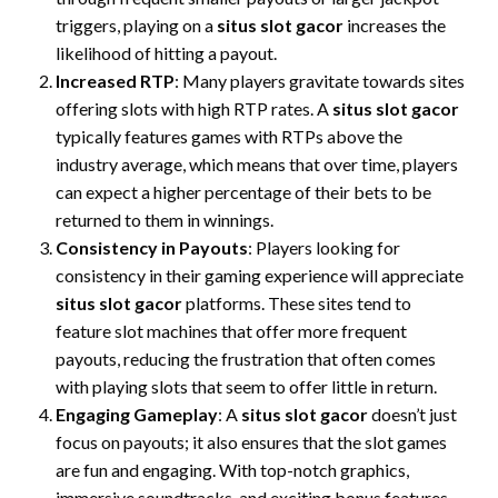
triggers, playing on a
situs slot gacor
increases the
likelihood of hitting a payout.
Increased RTP
: Many players gravitate towards sites
offering slots with high RTP rates. A
situs slot gacor
typically features games with RTPs above the
industry average, which means that over time, players
can expect a higher percentage of their bets to be
returned to them in winnings.
Consistency in Payouts
: Players looking for
consistency in their gaming experience will appreciate
situs slot gacor
platforms. These sites tend to
feature slot machines that offer more frequent
payouts, reducing the frustration that often comes
with playing slots that seem to offer little in return.
Engaging Gameplay
: A
situs slot gacor
doesn’t just
focus on payouts; it also ensures that the slot games
are fun and engaging. With top-notch graphics,
immersive soundtracks, and exciting bonus features,