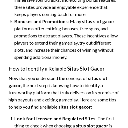
these sites provide an enjoyable experience that
keeps players coming back for more.
Bonuses and Promotions
: Many
situs slot gacor
platforms offer enticing bonuses, free spins, and
promotions to attract players. These incentives allow
players to extend their gameplay, try out different
slots, and increase their chances of winning without
spending additional money.
How to Identify a Reliable
Situs Slot Gacor
Now that you understand the concept of
situs slot
gacor
, the next step is knowing how to identify a
trustworthy platform that truly delivers on its promise of
high payouts and exciting gameplay. Here are some tips
to help you find a reliable
situs slot gacor
:
Look for Licensed and Regulated Sites
: The first
thing to check when choosing a
situs slot gacor
is