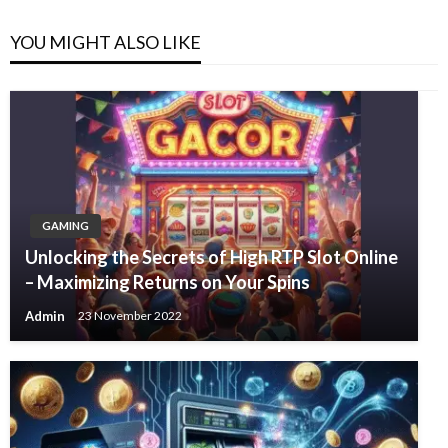
YOU MIGHT ALSO LIKE
GAMING
Unlocking the Secrets of High RTP Slot Online
– Maximizing Returns on Your Spins
Admin
23 November 2022