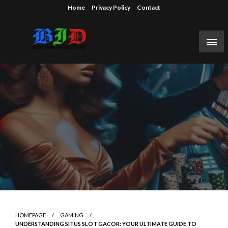
Skip
Home
Privacy Policy
Contact
to
content
Reporting on the business of technology, startups,
Business Insider Daily
venture capital funding, and Silicon Valley.
HOMEPAGE
GAMING
UNDERSTANDING SITUS SLOT GACOR: YOUR ULTIMATE GUIDE TO