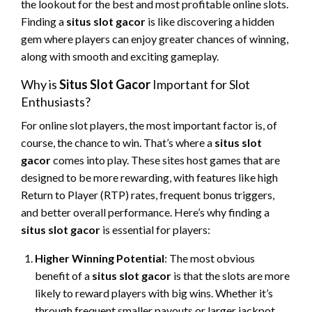
the lookout for the best and most profitable online slots.
Finding a
situs slot gacor
is like discovering a hidden
gem where players can enjoy greater chances of winning,
along with smooth and exciting gameplay.
Why is
Situs Slot Gacor
Important for Slot
Enthusiasts?
For online slot players, the most important factor is, of
course, the chance to win. That’s where a
situs slot
gacor
comes into play. These sites host games that are
designed to be more rewarding, with features like high
Return to Player (RTP) rates, frequent bonus triggers,
and better overall performance. Here’s why finding a
situs slot gacor
is essential for players:
Higher Winning Potential
: The most obvious
benefit of a
situs slot gacor
is that the slots are more
likely to reward players with big wins. Whether it’s
through frequent smaller payouts or larger jackpot