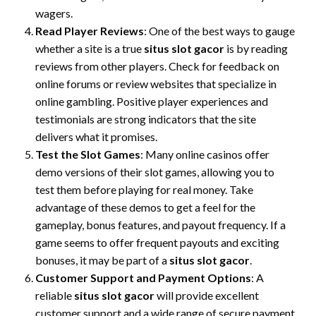
wagers.
Read Player Reviews
: One of the best ways to gauge
whether a site is a true
situs slot gacor
is by reading
reviews from other players. Check for feedback on
online forums or review websites that specialize in
online gambling. Positive player experiences and
testimonials are strong indicators that the site
delivers what it promises.
Test the Slot Games
: Many online casinos offer
demo versions of their slot games, allowing you to
test them before playing for real money. Take
advantage of these demos to get a feel for the
gameplay, bonus features, and payout frequency. If a
game seems to offer frequent payouts and exciting
bonuses, it may be part of a
situs slot gacor
.
Customer Support and Payment Options
: A
reliable
situs slot gacor
will provide excellent
customer support and a wide range of secure payment