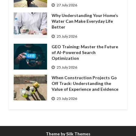
27 July 2026
Why Understanding Your Home’s
Water Can Make Everyday Life
Better
25 July 2026
GEO Training: Master the Future
of AI-Powered Search
Optimization
25 July 2026
When Construction Projects Go
Off Track: Understanding the
Value of Experience and Evidence
25 July 2026
Theme by Silk Themes