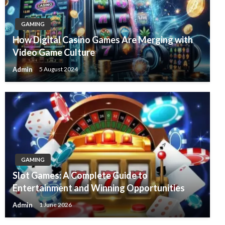
GAMING
How Digital Casino Games Are Merging with
Video Game Culture
Admin
5 August 2024
GAMING
Slot Games: A Complete Guide to
Entertainment and Winning Opportunities
Admin
1 June 2026