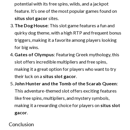
potential with its free spins, wilds, and a jackpot
feature. It’s one of the most popular games found on
situs slot gacor
sites.
The Dog House
: This slot game features a fun and
quirky dog theme, with a high RTP and frequent bonus
triggers, making it a favorite among players looking
for big wins.
Gates of Olympus
: Featuring Greek mythology, this
slot offers incredible multipliers and free spins,
making it a great option for players who want to try
their luck on a
situs slot gacor
.
John Hunter and the Tomb of the Scarab Queen
:
This adventure-themed slot offers exciting features
like free spins, multipliers, and mystery symbols,
making it a rewarding choice for players on
situs slot
gacor
.
Conclusion