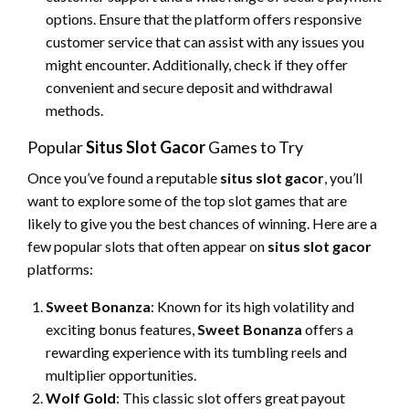
options. Ensure that the platform offers responsive
customer service that can assist with any issues you
might encounter. Additionally, check if they offer
convenient and secure deposit and withdrawal
methods.
Popular
Situs Slot Gacor
Games to Try
Once you’ve found a reputable
situs slot gacor
, you’ll
want to explore some of the top slot games that are
likely to give you the best chances of winning. Here are a
few popular slots that often appear on
situs slot gacor
platforms:
Sweet Bonanza
: Known for its high volatility and
exciting bonus features,
Sweet Bonanza
offers a
rewarding experience with its tumbling reels and
multiplier opportunities.
Wolf Gold
: This classic slot offers great payout