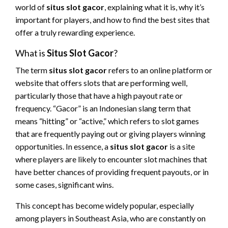
world of
situs slot gacor
, explaining what it is, why it’s
important for players, and how to find the best sites that
offer a truly rewarding experience.
What is
Situs Slot Gacor
?
The term
situs slot gacor
refers to an online platform or
website that offers slots that are performing well,
particularly those that have a high payout rate or
frequency. “Gacor” is an Indonesian slang term that
means “hitting” or “active,” which refers to slot games
that are frequently paying out or giving players winning
opportunities. In essence, a
situs slot gacor
is a site
where players are likely to encounter slot machines that
have better chances of providing frequent payouts, or in
some cases, significant wins.
This concept has become widely popular, especially
among players in Southeast Asia, who are constantly on