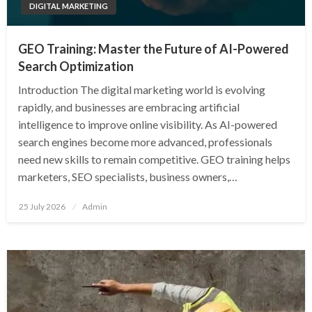
DIGITAL MARKETING
GEO Training: Master the Future of AI-Powered
Search Optimization
Introduction The digital marketing world is evolving
rapidly, and businesses are embracing artificial
intelligence to improve online visibility. As AI-powered
search engines become more advanced, professionals
need new skills to remain competitive. GEO training helps
marketers, SEO specialists, business owners,…
Posted
25 July 2026
Admin
on