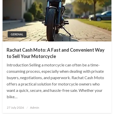
GERENAL
Rachat Cash Moto: A Fast and Convenient Way
to Sell Your Motorcycle
Introduction Selling a motorcycle can often be a time-
consuming process, especially when dealing with private
buyers, negotiations, and paperwork. Rachat Cash Moto
offers a practical solution for motorcycle owners who
want a quick, secure, and hassle-free sale. Whether your
bike…
Posted
27 July 2026
Admin
on