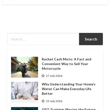
on
Rachat Cash Moto: A Fast and
Convenient Way to Sell Your
Motorcycle
27 July 2026
Why Understanding Your Home’s
Water Can Make Everyday Life
Better
25 July 2026
GEO Training: Master the Future