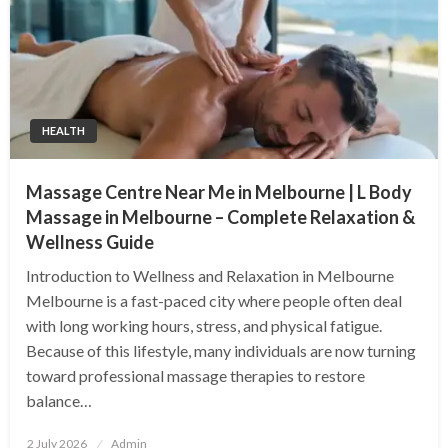
HEALTH
Massage Centre Near Me in Melbourne | L Body
Massage in Melbourne – Complete Relaxation &
Wellness Guide
Introduction to Wellness and Relaxation in Melbourne
Melbourne is a fast-paced city where people often deal
with long working hours, stress, and physical fatigue.
Because of this lifestyle, many individuals are now turning
toward professional massage therapies to restore
balance…
Posted
2 July 2026
Admin