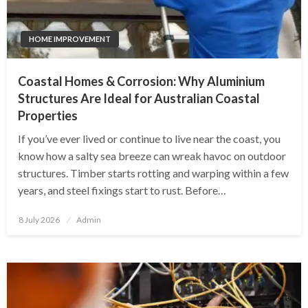
HOME IMPROVEMENT
Coastal Homes & Corrosion: Why Aluminium
Structures Are Ideal for Australian Coastal
Properties
If you’ve ever lived or continue to live near the coast, you
know how a salty sea breeze can wreak havoc on outdoor
structures. Timber starts rotting and warping within a few
years, and steel fixings start to rust. Before…
Posted
8 July 2026
Admin
on