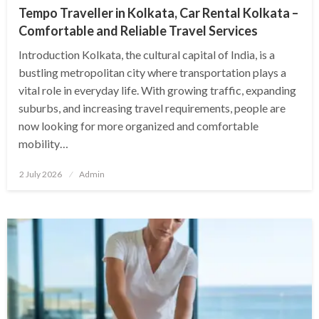
Tempo Traveller in Kolkata, Car Rental Kolkata –
Comfortable and Reliable Travel Services
Introduction Kolkata, the cultural capital of India, is a
bustling metropolitan city where transportation plays a
vital role in everyday life. With growing traffic, expanding
suburbs, and increasing travel requirements, people are
now looking for more organized and comfortable
mobility…
Posted
2 July 2026
Admin
on