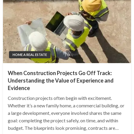
HOME A REAL ESTATE
When Construction Projects Go Off Track:
Understanding the Value of Experience and
Evidence
Construction projects often begin with excitement.
Whether it’s a new family home, a commercial building, or
a large development, everyone involved shares the same
goal: completing the project safely, on time, and within
budget. The blueprints look promising, contracts are…