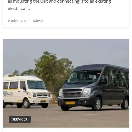
as mounting the unit and connecting it to an existing
electrical…
Posted
8 July 2026
Admin
on
SERVICES