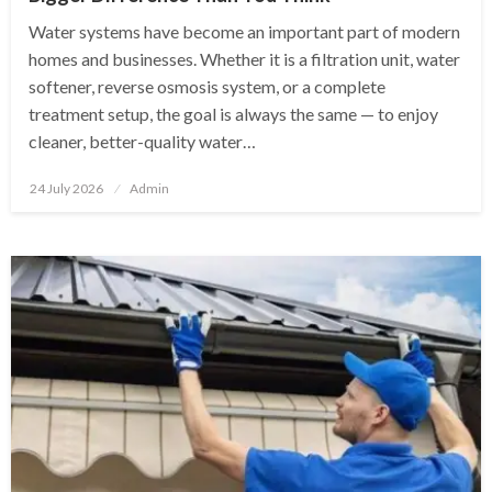
Water systems have become an important part of modern
homes and businesses. Whether it is a filtration unit, water
softener, reverse osmosis system, or a complete
treatment setup, the goal is always the same — to enjoy
cleaner, better-quality water…
Posted
24 July 2026
Admin
on