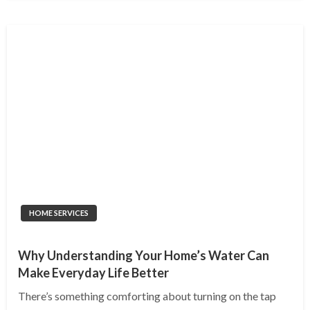
HOME SERVICES
Why Understanding Your Home’s Water Can
Make Everyday Life Better
There’s something comforting about turning on the tap