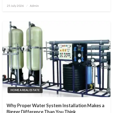
Posted
25 July 2026
Admin
on
HOME A REAL ESTATE
Why Proper Water System Installation Makes a
Bigger Difference Than You Think