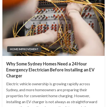
HOME IMPROVEMENT
Why Some Sydney Homes Need a 24 Hour
Emergency Electrician Before Installing an EV
Charger
Electric vehicle ownership is growing rapidly across
Sydney, and more homeowners are preparing their
properties for convenient home charging. However,
installing an EV charger is not always as straightforward