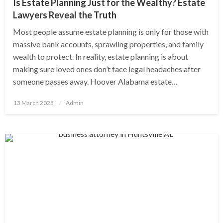
Is Estate Planning Just for the Wealthy? Estate
Lawyers Reveal the Truth
Most people assume estate planning is only for those with
massive bank accounts, sprawling properties, and family
wealth to protect. In reality, estate planning is about
making sure loved ones don’t face legal headaches after
someone passes away. Hoover Alabama estate…
Posted
13 March 2025
Admin
on