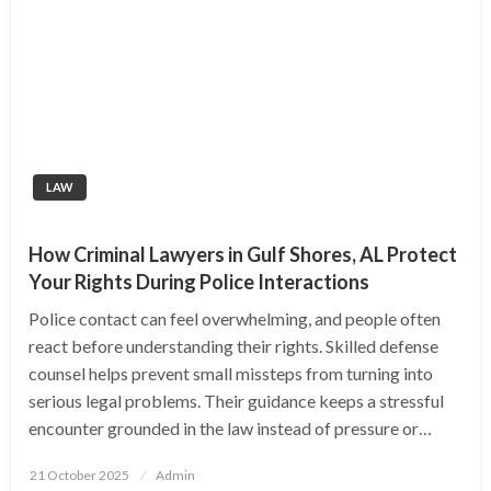
LAW
How Criminal Lawyers in Gulf Shores, AL Protect
Your Rights During Police Interactions
Police contact can feel overwhelming, and people often
react before understanding their rights. Skilled defense
counsel helps prevent small missteps from turning into
serious legal problems. Their guidance keeps a stressful
encounter grounded in the law instead of pressure or…
Posted
21 October 2025
Admin
on