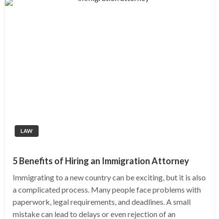
LAW
5 Benefits of Hiring an Immigration Attorney
Immigrating to a new country can be exciting, but it is also
a complicated process. Many people face problems with
paperwork, legal requirements, and deadlines. A small
mistake can lead to delays or even rejection of an