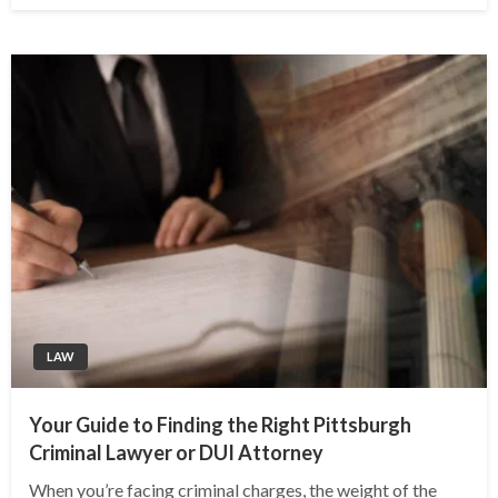
LAW
Your Guide to Finding the Right Pittsburgh
Criminal Lawyer or DUI Attorney
When you’re facing criminal charges, the weight of the