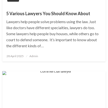
5 Various Lawyers You Should Know About
Lawyers help people solve problems using the law. Just
like doctors have different specialties, lawyers do too.
Some lawyers help people buy houses, while others go to
court to defend someone. It’s important to know about
the different kinds of…
Posted
28 April 2025
Admin
on