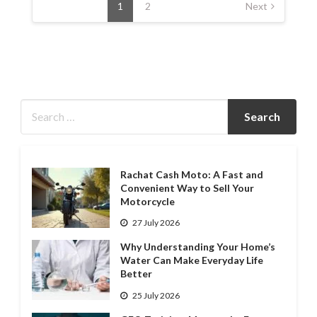
pagination
1
2
Next
Rachat Cash Moto: A Fast and
Convenient Way to Sell Your
Motorcycle
27 July 2026
Why Understanding Your Home’s
Water Can Make Everyday Life
Better
25 July 2026