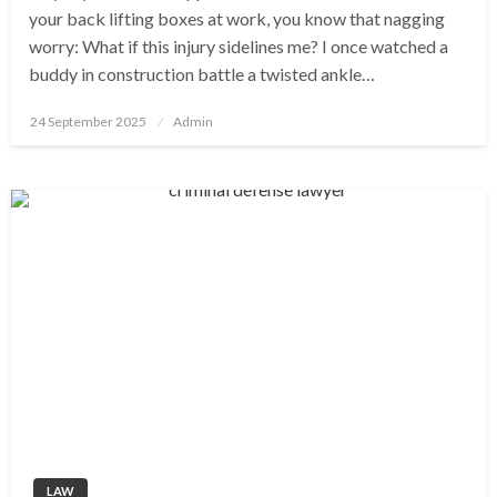
your back lifting boxes at work, you know that nagging
worry: What if this injury sidelines me? I once watched a
buddy in construction battle a twisted ankle…
Posted
24 September 2025
Admin
on
LAW