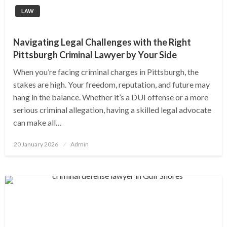
LAW
Navigating Legal Challenges with the Right
Pittsburgh Criminal Lawyer by Your Side
When you’re facing criminal charges in Pittsburgh, the
stakes are high. Your freedom, reputation, and future may
hang in the balance. Whether it’s a DUI offense or a more
serious criminal allegation, having a skilled legal advocate
can make all…
Posted
20 January 2026
Admin
on