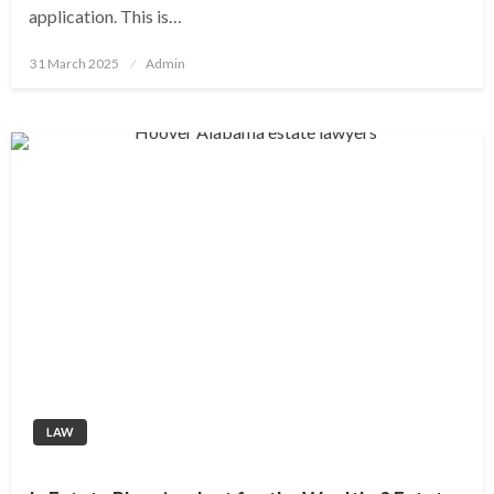
application. This is…
Posted
31 March 2025
Admin
on
LAW