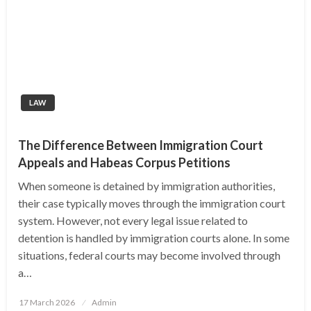
LAW
The Difference Between Immigration Court
Appeals and Habeas Corpus Petitions
When someone is detained by immigration authorities,
their case typically moves through the immigration court
system. However, not every legal issue related to
detention is handled by immigration courts alone. In some
situations, federal courts may become involved through
a…
Posted
17 March 2026
Admin
on