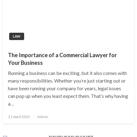
LAW
The Importance of a Commercial Lawyer for
Your Business
Running a business can be exciting, but it also comes with
many responsibilities. Whether you’re just starting out or
have been running your company for years, legal issues
can pop up when you least expect them. That’s why having
a…
Posted
21 April 2025
Admin
on