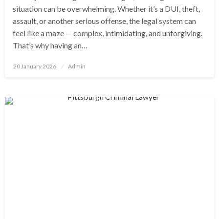
situation can be overwhelming. Whether it’s a DUI, theft,
assault, or another serious offense, the legal system can
feel like a maze — complex, intimidating, and unforgiving.
That’s why having an…
Posted
20 January 2026
Admin
on