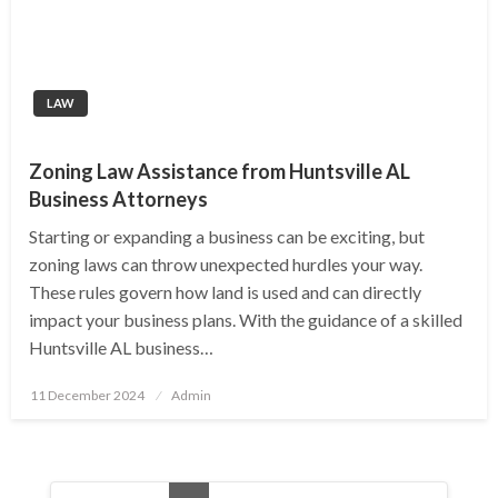
LAW
Zoning Law Assistance from Huntsville AL
Business Attorneys
Starting or expanding a business can be exciting, but
zoning laws can throw unexpected hurdles your way.
These rules govern how land is used and can directly
impact your business plans. With the guidance of a skilled
Huntsville AL business…
Posted
11 December 2024
Admin
on
Posts