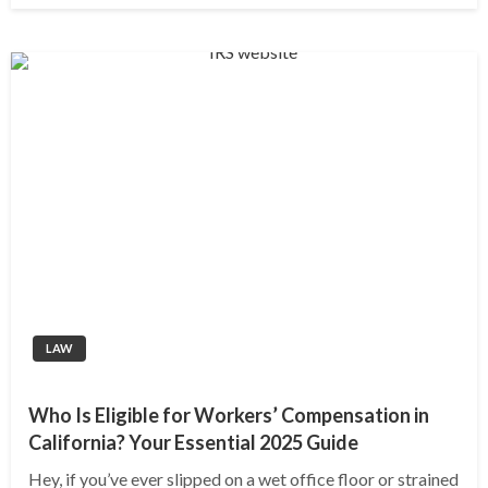
LAW
Who Is Eligible for Workers’ Compensation in
California? Your Essential 2025 Guide
Hey, if you’ve ever slipped on a wet office floor or strained