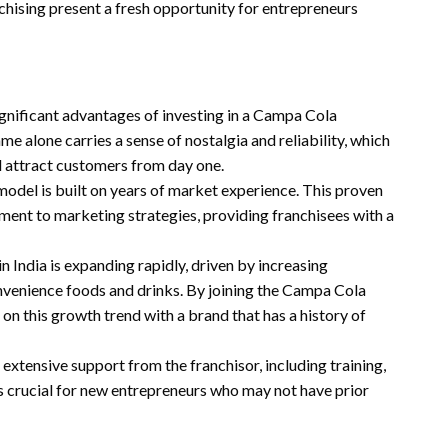
chising present a fresh opportunity for entrepreneurs
ignificant advantages of investing in a Campa Cola
me alone carries a sense of nostalgia and reliability, which
nd attract customers from day one.
model is built on years of market experience. This proven
ent to marketing strategies, providing franchisees with a
n India is expanding rapidly, driven by increasing
venience foods and drinks. By joining the Campa Cola
 on this growth trend with a brand that has a history of
 extensive support from the franchisor, including training,
is crucial for new entrepreneurs who may not have prior