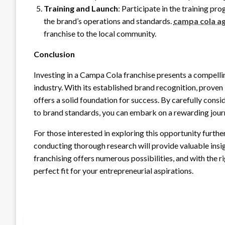
Training and Launch
: Participate in the training p
the brand’s operations and standards.
campa cola a
franchise to the local community.
Conclusion
Investing in a Campa Cola franchise presents a compelli
industry. With its established brand recognition, prov
offers a solid foundation for success. By carefully cons
to brand standards, you can embark on a rewarding journ
For those interested in exploring this opportunity furth
conducting thorough research will provide valuable insi
franchising offers numerous possibilities, and with the 
perfect fit for your entrepreneurial aspirations.