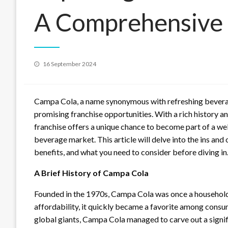
A Comprehensive
Posted
16 September 2024
on
Campa Cola, a name synonymous with refreshing beverages
promising franchise opportunities. With a rich history a
franchise offers a unique chance to become part of a we
beverage market. This article will delve into the ins and 
benefits, and what you need to consider before diving in
A Brief History of Campa Cola
Founded in the 1970s, Campa Cola was once a household 
affordability, it quickly became a favorite among cons
global giants, Campa Cola managed to carve out a signifi