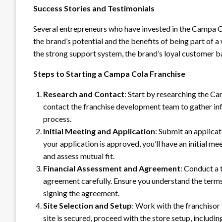
Success Stories and Testimonials
Several entrepreneurs who have invested in the Campa Col
the brand’s potential and the benefits of being part of
the strong support system, the brand’s loyal customer ba
Steps to Starting a Campa Cola Franchise
Research and Contact
: Start by researching the Ca
contact the franchise development team to gather in
process.
Initial Meeting and Application
: Submit an applicat
your application is approved, you’ll have an initial me
and assess mutual fit.
Financial Assessment and Agreement
: Conduct a 
agreement carefully. Ensure you understand the terms
signing the agreement.
Site Selection and Setup
: Work with the franchisor 
site is secured, proceed with the store setup, includ