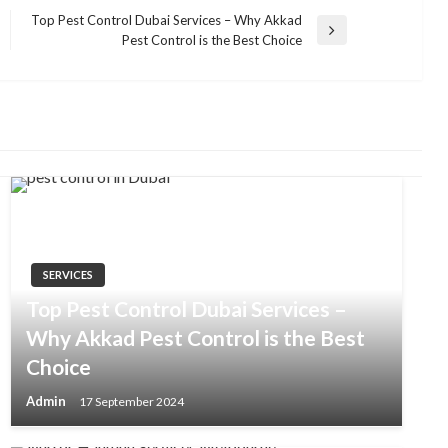
Top Pest Control Dubai Services – Why Akkad
Next
Pest Control is the Best Choice
Post
SERVICES
Top Pest Control Dubai Services –
Why Akkad Pest Control is the Best
Choice
Admin
17 September 2024