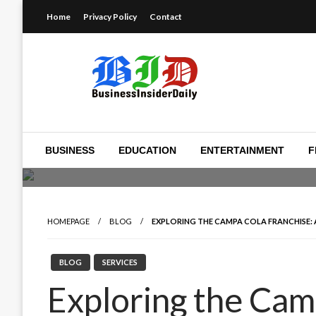
Skip
Home
Privacy Policy
Contact
to
content
Reporting on the business of technology, startups, ventur
Business Insider Dail
BUSINESS
EDUCATION
ENTERTAINMENT
F
HOMEPAGE
BLOG
EXPLORING THE CAMPA COLA FRANCHISE:
BLOG
SERVICES
Exploring the Cam