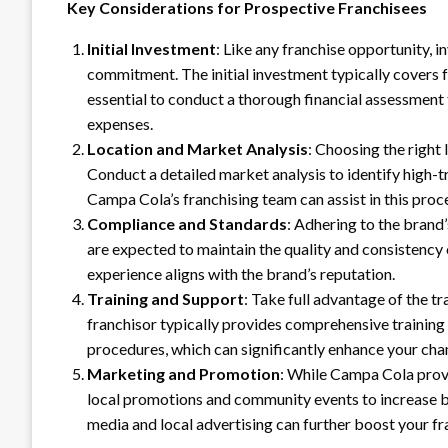
Key Considerations for Prospective Franchisees
Initial Investment
: Like any franchise opportunity, i
commitment. The initial investment typically covers fr
essential to conduct a thorough financial assessment 
expenses.
Location and Market Analysis
: Choosing the right 
Conduct a detailed market analysis to identify high-t
Campa Cola’s franchising team can assist in this pro
Compliance and Standards
: Adhering to the brand’
are expected to maintain the quality and consistenc
experience aligns with the brand’s reputation.
Training and Support
: Take full advantage of the 
franchisor typically provides comprehensive trainin
procedures, which can significantly enhance your chan
Marketing and Promotion
: While Campa Cola provi
local promotions and community events to increase br
media and local advertising can further boost your fr