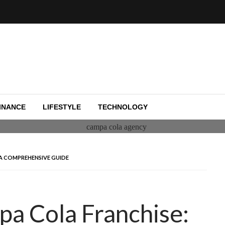
e capital funding, and Silicon Valley.
y
INANCE
LIFESTYLE
TECHNOLOGY
 A COMPREHENSIVE GUIDE
pa Cola Franchise: