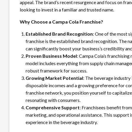
appeal. The brand’s recent resurgence and focus on fran
looking to invest in a familiar and trusted name.
Why Choose a Campa Cola Franchise?
Established Brand Recognition
: One of the most s
franchise is the established brand recognition. The na
can significantly boost your business’s credibility a
Proven Business Model
: Campa Cola’s franchising 
model includes everything from supply chain managem
robust framework for success.
Growing Market Potential
: The beverage industry i
disposable incomes and a growing preference for con
franchise network, you position yourself to capitalize
resonating with consumers.
Comprehensive Support
: Franchisees benefit from
marketing, and operational assistance. This support 
experience in the beverage industry.