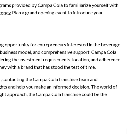
rograms provided by Campa Cola to familiarize yourself with
gency
Plan a grand opening event to introduce your
ng opportunity for entrepreneurs interested in the beverage
en business model, and comprehensive support, Campa Cola
idering the investment requirements, location, and adherence
ey with a brand that has stood the test of time.
er, contacting the Campa Cola franchise team and
ghts and help you make an informed decision. The world of
right approach, the Campa Cola franchise could be the