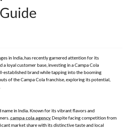
 Guide
 in India, has recently garnered attention for its
nd a loyal customer base, investing in a Campa Cola
ll-established brand while tapping into the booming
outs of the Campa Cola franchise, exploring its potential,
.
name in India. Known for its vibrant flavors and
umers.
campa cola agency
Despite facing competition from
cant market share with its distinctive taste and local