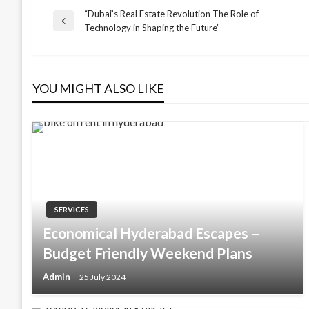
“Dubai’s Real Estate Revolution The Role of
Post
Previous
Technology in Shaping the Future”
Post
navigation
YOU MIGHT ALSO LIKE
SERVICES
Economical Hyderabad Escapes –
Budget Friendly Weekend Plans
Admin
25 July 2024