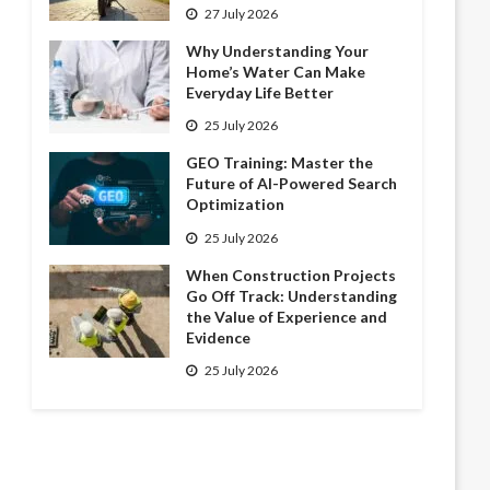
27 July 2026
Why Understanding Your
Home’s Water Can Make
Everyday Life Better
25 July 2026
GEO Training: Master the
Future of AI-Powered Search
Optimization
25 July 2026
When Construction Projects
Go Off Track: Understanding
the Value of Experience and
Evidence
25 July 2026