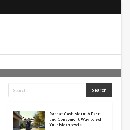
Rachat Cash Moto: A Fast
and Convenient Way to Sell
Your Motorcycle