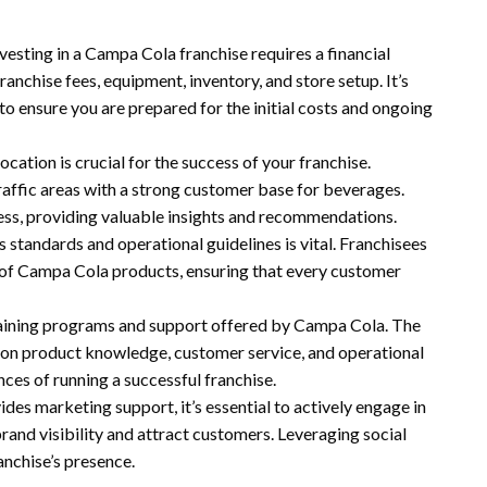
nvesting in a Campa Cola franchise requires a financial
anchise fees, equipment, inventory, and store setup. It’s
to ensure you are prepared for the initial costs and ongoing
location is crucial for the success of your franchise.
raffic areas with a strong customer base for beverages.
cess, providing valuable insights and recommendations.
s standards and operational guidelines is vital. Franchisees
y of Campa Cola products, ensuring that every customer
training programs and support offered by Campa Cola. The
g on product knowledge, customer service, and operational
ces of running a successful franchise.
des marketing support, it’s essential to actively engage in
and visibility and attract customers. Leveraging social
anchise’s presence.