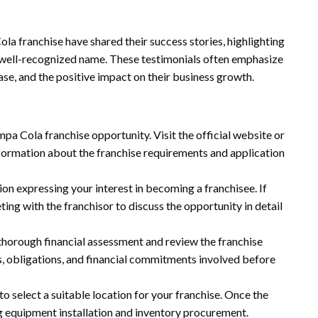
a franchise have shared their success stories, highlighting
 a well-recognized name. These testimonials often emphasize
se, and the positive impact on their business growth.
mpa Cola franchise opportunity. Visit the official website or
formation about the franchise requirements and application
ion expressing your interest in becoming a franchisee. If
eting with the franchisor to discuss the opportunity in detail
thorough financial assessment and review the franchise
, obligations, and financial commitments involved before
to select a suitable location for your franchise. Once the
ing equipment installation and inventory procurement.