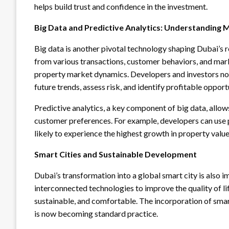
helps build trust and confidence in the investment.
Big Data and Predictive Analytics: Understanding
Big data is another pivotal technology shaping Dubai’s 
from various transactions, customer behaviors, and mark
property market dynamics. Developers and investors now
future trends, assess risk, and identify profitable opport
Predictive analytics, a key component of big data, allow
customer preferences. For example, developers can use 
likely to experience the highest growth in property valu
Smart Cities and Sustainable Development
Dubai’s transformation into a global smart city is also i
interconnected technologies to improve the quality of li
sustainable, and comfortable. The incorporation of smar
is now becoming standard practice.