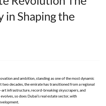
ate Revolution The
 in Shaping the
novation and ambition, standing as one of the most dynamic
st two decades, the emirate has transitioned from a regional
e-art infrastructure, record-breaking skyscrapers, and
evolves, so does Dubai’s real estate sector, with
development.