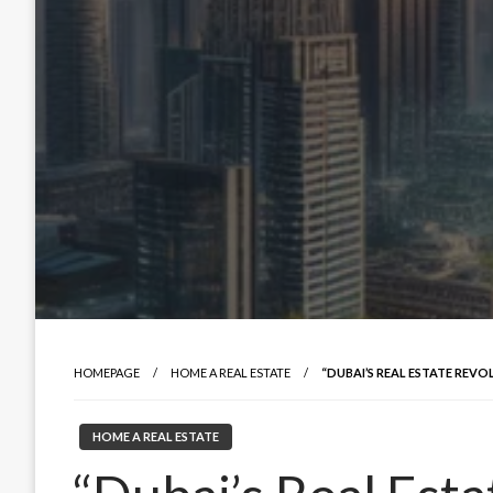
HOMEPAGE
HOME A REAL ESTATE
“DUBAI’S REAL ESTATE REV
HOME A REAL ESTATE