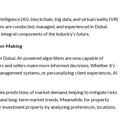
telligence (AI), blockchain, big data, and virtual reality (VR)
ons are conducted, managed, and experienced in Dubai.
integral components of the industry’s future.
sion-Making
te in Dubai. AI-powered algorithms are now capable of
s and sellers make more informed decisions. Whether it’s
anagement systems, or personalizing client experiences, AI
te predictions of market demand, helping to mitigate risks
m and long-term market trends. Meanwhile, for property
or investment property by analyzing preferences, locations,