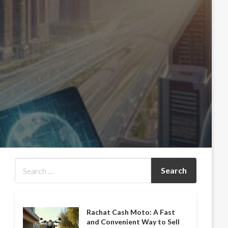
Rachat Cash Moto: A Fast
and Convenient Way to Sell