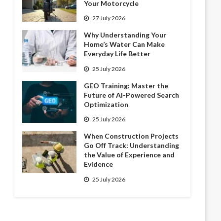
Your Motorcycle
27 July 2026
Why Understanding Your
Home’s Water Can Make
Everyday Life Better
25 July 2026
GEO Training: Master the
Future of AI-Powered Search
Optimization
25 July 2026
When Construction Projects
Go Off Track: Understanding
the Value of Experience and
Evidence
25 July 2026