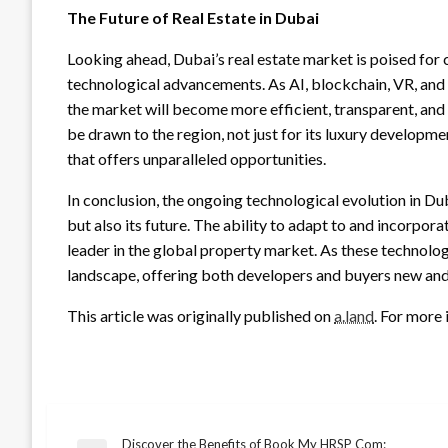
The Future of Real Estate in Dubai
Looking ahead, Dubai’s real estate market is poised for
technological advancements. As AI, blockchain, VR, and bi
the market will become more efficient, transparent, and 
be drawn to the region, not just for its luxury developme
that offers unparalleled opportunities.
In conclusion, the ongoing technological evolution in Duba
but also its future. The ability to adapt to and incorpor
leader in the global property market. As these technologi
landscape, offering both developers and buyers new and e
This article was originally published on
a.land
. For more 
Discover the Benefits of Book My HRSP Com: