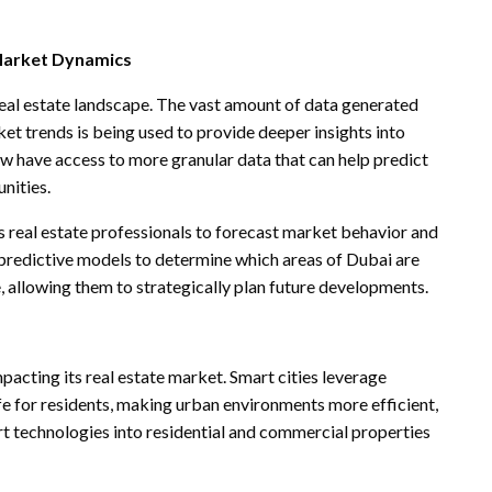
 Market Dynamics
real estate landscape. The vast amount of data generated
et trends is being used to provide deeper insights into
 have access to more granular data that can help predict
unities.
s real estate professionals to forecast market behavior and
predictive models to determine which areas of Dubai are
e, allowing them to strategically plan future developments.
mpacting its real estate market. Smart cities leverage
fe for residents, making urban environments more efficient,
t technologies into residential and commercial properties