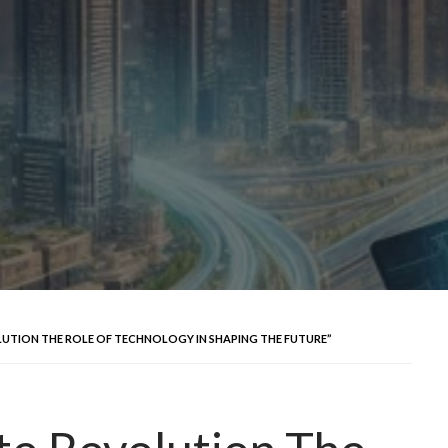
OLUTION THE ROLE OF TECHNOLOGY IN SHAPING THE FUTURE”