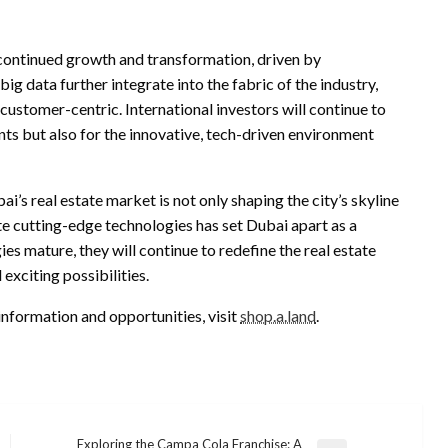
 continued growth and transformation, driven by
g data further integrate into the fabric of the industry,
customer-centric. International investors will continue to
nts but also for the innovative, tech-driven environment
i’s real estate market is not only shaping the city’s skyline
ate cutting-edge technologies has set Dubai apart as a
es mature, they will continue to redefine the real estate
xciting possibilities.
information and opportunities, visit
shop.a.land
.
Exploring the Campa Cola Franchise: A