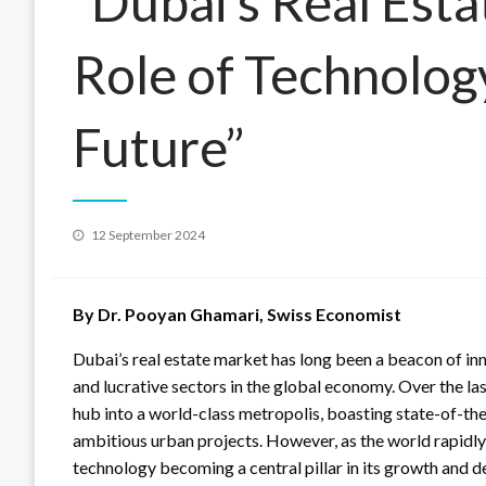
“Dubai’s Real Est
Role of Technology
Future”
Posted
12 September 2024
on
By Dr. Pooyan Ghamari, Swiss Economist
Dubai’s real estate market has long been a beacon of in
and lucrative sectors in the global economy. Over the la
hub into a world-class metropolis, boasting state-of-th
ambitious urban projects. However, as the world rapidly 
technology becoming a central pillar in its growth and 