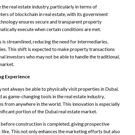
the real estate industry, particularly in terms of
ters of blockchain in real estate, with its government
technology ensures secure and transparent property
atically execute when certain conditions are met.
 is streamlined, reducing the need for intermediaries,
ies. This shift is expected to make property transactions
onal investors who may not be able to handle the traditional,
market.
ng Experience
 not always be able to physically visit properties in Dubai.
as game-changing tools in the real estate industry,
s from anywhere in the world. This innovation is especially
nificant portion of the Dubai real estate market.
before construction is completed, giving prospective
k like. This not only enhances the marketing efforts but also