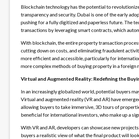
Blockchain technology has the potential to revolutionize 
transparency and security. Dubai is one of the early adop
pushing for a fully digitized and paperless future. The 
transactions by leveraging smart contracts, which autom
With blockchain, the entire property transaction process
cutting down on costs, and eliminating fraudulent activit
more efficient and accessible, particularly for internati
more complex methods of buying property in a foreign 
Virtual and Augmented Reality: Redefining the Buyi
In an increasingly globalized world, potential buyers may
Virtual and augmented reality (VR and AR) have emerged 
allowing buyers to take immersive, 3D tours of propertie
beneficial for international investors, who make up a sig
With VR and AR, developers can showcase new projects 
buyers a realistic view of what the final product will loo