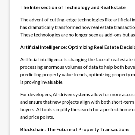
The Intersection of Technology and Real Estate
The advent of cutting-edge technologies like artificial in
has dramatically transformed how real estate transacti
These technologies are no longer seen as add-ons but as 
Artificial Intelligence: Optimizing Real Estate Deci
Artificial intelligence is changing the face of real esta
processing enormous volumes of data to help both buyer
predicting property value trends, optimizing property m
is proving invaluable.
For developers, AI-driven systems allow for more accura
and ensure that new projects align with both short-ter
buyers, AI tools simplify the search for a perfect home 
and price points.
Blockchain: The Future of Property Transactions