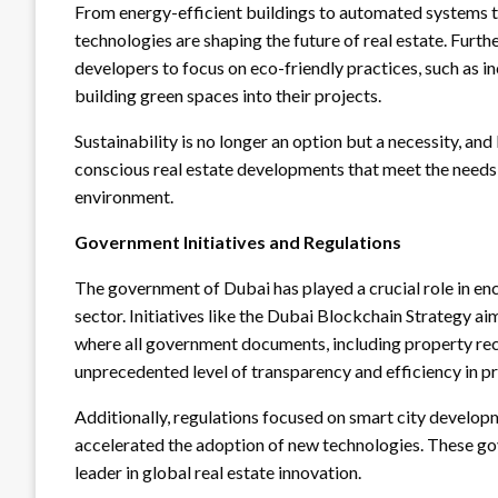
From energy-efficient buildings to automated systems th
technologies are shaping the future of real estate. Furt
developers to focus on eco-friendly practices, such as 
building green spaces into their projects.
Sustainability is no longer an option but a necessity, and
conscious real estate developments that meet the need
environment.
Government Initiatives and Regulations
The government of Dubai has played a crucial role in en
sector. Initiatives like the Dubai Blockchain Strategy 
where all government documents, including property recor
unprecedented level of transparency and efficiency in p
Additionally, regulations focused on smart city develop
accelerated the adoption of new technologies. These go
leader in global real estate innovation.