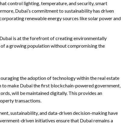
at control lighting, temperature, and security, smart
hermore, Dubai’s commitment to sustainability has driven
incorporating renewable energy sources like solar power and
 Dubai is at the forefront of creating environmentally
s of a growing population without compromising the
couraging the adoption of technology within the real estate
aim to make Dubai the first blockchain-powered government,
ds, will be maintained digitally. This provides an
roperty transactions.
ment, sustainability, and data-driven decision-making have
vernment-driven initiatives ensure that Dubai remains a