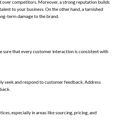
it over competitors. Moreover, a strong reputation builds
talent to your business. On the other hand, a tarnished
 long-term damage to the brand.
e sure that every customer interaction is consistent with
vely seek and respond to customer feedback. Address
dback.
es, especially in areas like sourcing, pricing, and