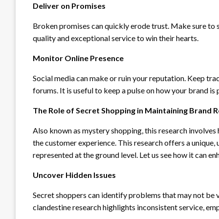
Deliver on Promises
Broken promises can quickly erode trust. Make sure to s
quality and exceptional service to win their hearts.
Monitor Online Presence
Social media can make or ruin your reputation. Keep trac
forums. It is useful to keep a pulse on how your brand i
The Role of Secret Shopping in Maintaining Brand 
Also known as mystery shopping, this research involves 
the customer experience. This research offers a unique,
represented at the ground level. Let us see how it can e
Uncover Hidden Issues
Secret shoppers can identify problems that may not be v
clandestine research highlights inconsistent service, e