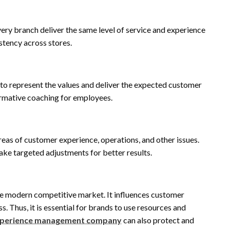
very branch deliver the same level of service and experience
stency across stores.
to represent the values and deliver the expected customer
ormative coaching for employees.
eas of customer experience, operations, and other issues.
ake targeted adjustments for better results.
the modern competitive market. It influences customer
s. Thus, it is essential for brands to use resources and
xperience management company
can also protect and