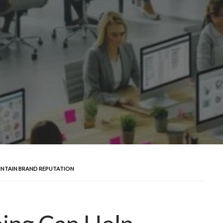
INTAIN BRAND REPUTATION