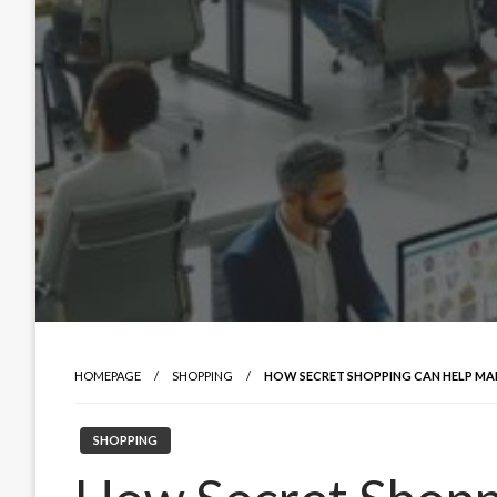
HOMEPAGE
SHOPPING
HOW SECRET SHOPPING CAN HELP MA
SHOPPING