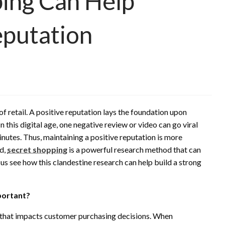
ing Can Help
eputation
f retail. A positive reputation lays the foundation upon
In this digital age, one negative review or video can go viral
inutes. Thus, maintaining a positive reputation is more
rd,
secret shopping
is a powerful research method that can
us see how this clandestine research can help build a strong
portant?
n that impacts customer purchasing decisions. When