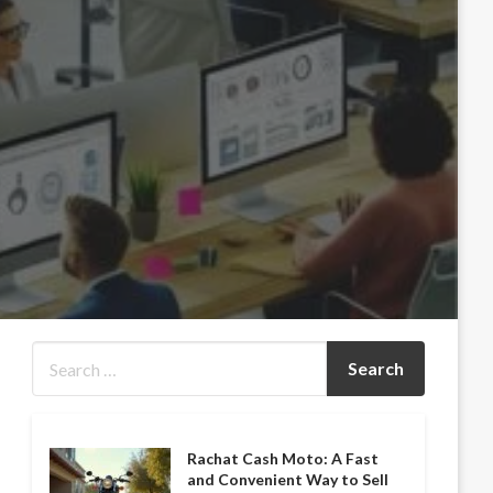
Rachat Cash Moto: A Fast
and Convenient Way to Sell