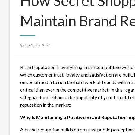
How Secret Shopp
Maintain Brand R
Posted
30 August 2024
on
Brand reputation is everything in the competitive world o
which customer trust, loyalty, and satisfaction are built. 
on social media to ruin the hard work of brands within m
critical than ever in the competitive market. In this rega
safeguard and enhance the popularity of your brand. Let 
reputation in the market:
Why Is Maintaining a Positive Brand Reputation Im
A brand reputation builds on positive public perceptio