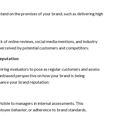
tand on the promises of your brand, such as delivering high
k of online reviews, social media mentions, and industry
s perceived by potential customers and competitors.
Reputation
hiring evaluators to pose as regular customers and assess
 unbiased perspective on how your brand is being
nhance your brand reputation:
isible to managers in internal assessments. This
mployee behavior, or adherence to brand standards.