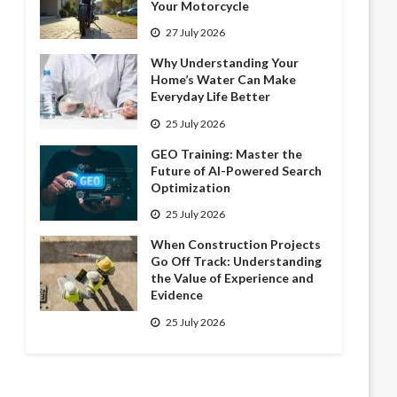
Your Motorcycle
27 July 2026
Why Understanding Your
Home’s Water Can Make
Everyday Life Better
25 July 2026
GEO Training: Master the
Future of AI-Powered Search
Optimization
25 July 2026
When Construction Projects
Go Off Track: Understanding
the Value of Experience and
Evidence
25 July 2026