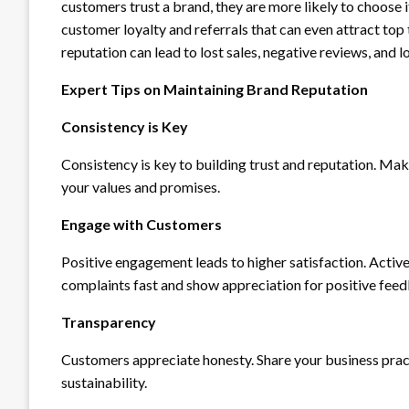
customers trust a brand, they are more likely to choose 
customer loyalty and referrals that can even attract top 
reputation can lead to lost sales, negative reviews, and
Expert Tips on Maintaining Brand Reputation
Consistency is Key
Consistency is key to building trust and reputation. Mak
your values and promises.
Engage with Customers
Positive engagement leads to higher satisfaction. Acti
complaints fast and show appreciation for positive fee
Transparency
Customers appreciate honesty. Share your business practic
sustainability.