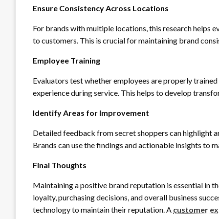
Ensure Consistency Across Locations
For brands with multiple locations, this research helps e
to customers. This is crucial for maintaining brand consi
Employee Training
Evaluators test whether employees are properly trained 
experience during service. This helps to develop transf
Identify Areas for Improvement
Detailed feedback from secret shoppers can highlight ar
Brands can use the findings and actionable insights to m
Final Thoughts
Maintaining a positive brand reputation is essential in 
loyalty, purchasing decisions, and overall business succes
technology to maintain their reputation. A
customer e