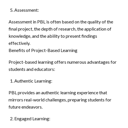
Assessment:
Assessment in PBL is often based on the quality of the
final project, the depth of research, the application of
knowledge, and the ability to present findings
effectively.
Benefits of Project-Based Learning
Project-based learning offers numerous advantages for
students and educators:
Authentic Learning:
PBL provides an authentic learning experience that
mirrors real-world challenges, preparing students for
future endeavors.
Engaged Learning: