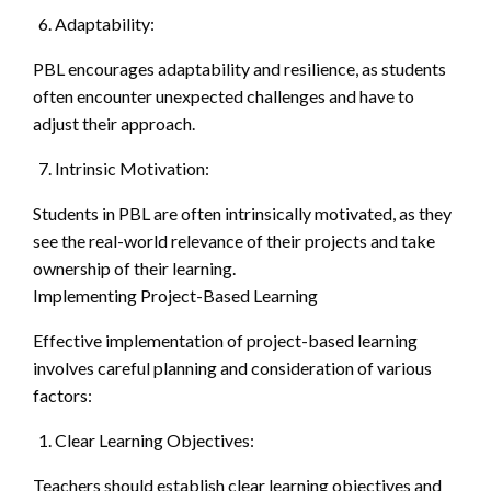
Adaptability:
PBL encourages adaptability and resilience, as students
often encounter unexpected challenges and have to
adjust their approach.
Intrinsic Motivation:
Students in PBL are often intrinsically motivated, as they
see the real-world relevance of their projects and take
ownership of their learning.
Implementing Project-Based Learning
Effective implementation of project-based learning
involves careful planning and consideration of various
factors:
Clear Learning Objectives:
Teachers should establish clear learning objectives and