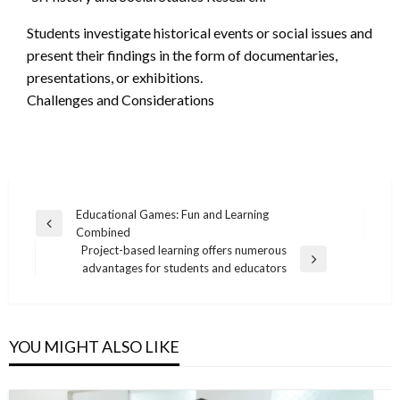
Students investigate historical events or social issues and
present their findings in the form of documentaries,
presentations, or exhibitions.
Challenges and Considerations
Post
Educational Games: Fun and Learning
Previous
Combined
navigation
Post
Project-based learning offers numerous
Next
advantages for students and educators
Post
YOU MIGHT ALSO LIKE