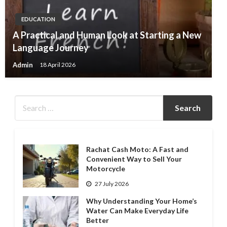
EDUCATION
A Practical and Human Look at Starting a New
Language Journey
Admin
18 April 2026
Rachat Cash Moto: A Fast and
Convenient Way to Sell Your
Motorcycle
27 July 2026
Why Understanding Your Home’s
Water Can Make Everyday Life
Better