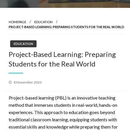
HOMEPAGE
EDUCATION
PROJECT-BASED LEARNING: PREPARING STUDENTS FOR THE REAL WORLD
EDUCATION
Project-Based Learning: Preparing
Students for the Real World
Posted
8 November 2023
on
Project-based learning (PBL) is an innovative teaching
method that immerses students in real-world, hands-on
experiences. This approach to education goes beyond
traditional classroom learning, equipping students with
essential skills and knowledge while preparing them for