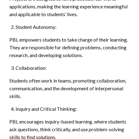
applications, making the learning experience meaningful
and applicable to students’ lives.
Student Autonomy:
PBL empowers students to take charge of their learning.
They are responsible for defining problems, conducting
research, and developing solutions.
Collaboration:
Students often work in teams, promoting collaboration,
communication, and the development of interpersonal
skills.
Inquiry and Critical Thinking:
PBL encourages inquiry-based learning, where students
ask questions, think critically, and use problem-solving
skills to find solutions.