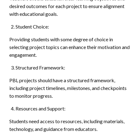
desired outcomes for each project to ensure alignment
with educational goals.
Student Choice:
Providing students with some degree of choice in
selecting project topics can enhance their motivation and
engagement.
Structured Framework:
PBL projects should have a structured framework,
including project timelines, milestones, and checkpoints
to monitor progress.
Resources and Support:
Students need access to resources, including materials,
technology, and guidance from educators.