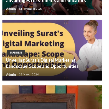
advantages for students and educators
Admin
8 November 2023
BUSINESS
Unveiling Surat’s Digital Marketing
Landscape: Scope and Opportunities
Admin
23 March 2024