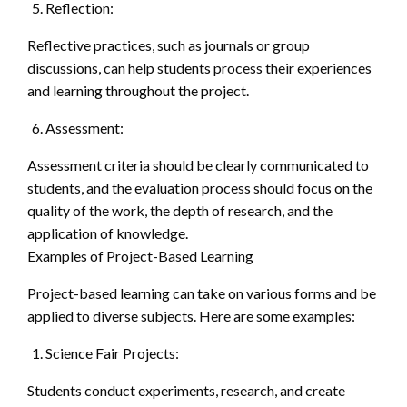
Reflection:
Reflective practices, such as journals or group
discussions, can help students process their experiences
and learning throughout the project.
Assessment:
Assessment criteria should be clearly communicated to
students, and the evaluation process should focus on the
quality of the work, the depth of research, and the
application of knowledge.
Examples of Project-Based Learning
Project-based learning can take on various forms and be
applied to diverse subjects. Here are some examples:
Science Fair Projects:
Students conduct experiments, research, and create