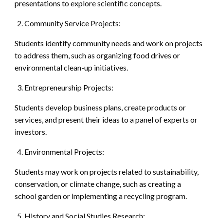
presentations to explore scientific concepts.
Community Service Projects:
Students identify community needs and work on projects
to address them, such as organizing food drives or
environmental clean-up initiatives.
Entrepreneurship Projects:
Students develop business plans, create products or
services, and present their ideas to a panel of experts or
investors.
Environmental Projects:
Students may work on projects related to sustainability,
conservation, or climate change, such as creating a
school garden or implementing a recycling program.
History and Social Studies Research: