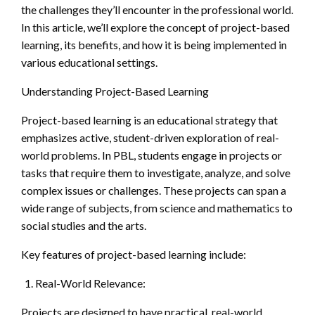
the challenges they’ll encounter in the professional world.
In this article, we’ll explore the concept of project-based
learning, its benefits, and how it is being implemented in
various educational settings.
Understanding Project-Based Learning
Project-based learning is an educational strategy that
emphasizes active, student-driven exploration of real-
world problems. In PBL, students engage in projects or
tasks that require them to investigate, analyze, and solve
complex issues or challenges. These projects can span a
wide range of subjects, from science and mathematics to
social studies and the arts.
Key features of project-based learning include:
Real-World Relevance:
Projects are designed to have practical, real-world