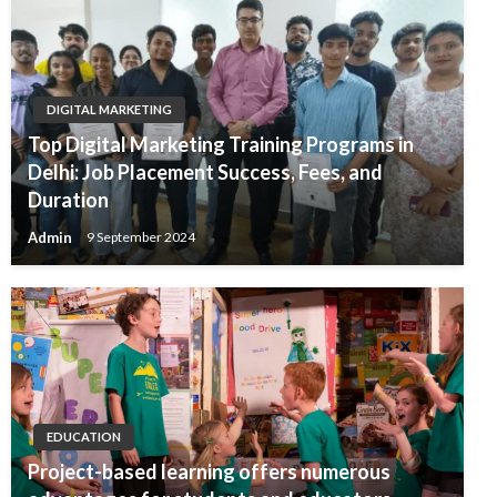
DIGITAL MARKETING
Top Digital Marketing Training Programs in
Delhi: Job Placement Success, Fees, and
Duration
Admin
9 September 2024
EDUCATION
Project-based learning offers numerous