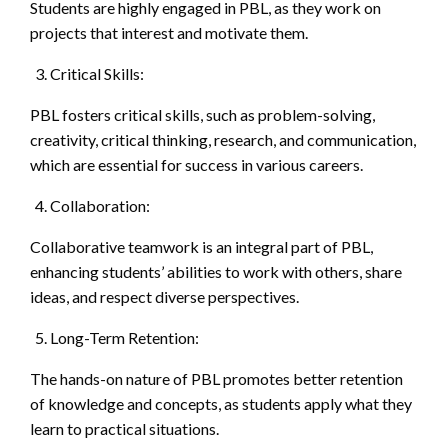
Students are highly engaged in PBL, as they work on
projects that interest and motivate them.
Critical Skills:
PBL fosters critical skills, such as problem-solving,
creativity, critical thinking, research, and communication,
which are essential for success in various careers.
Collaboration:
Collaborative teamwork is an integral part of PBL,
enhancing students’ abilities to work with others, share
ideas, and respect diverse perspectives.
Long-Term Retention:
The hands-on nature of PBL promotes better retention
of knowledge and concepts, as students apply what they
learn to practical situations.