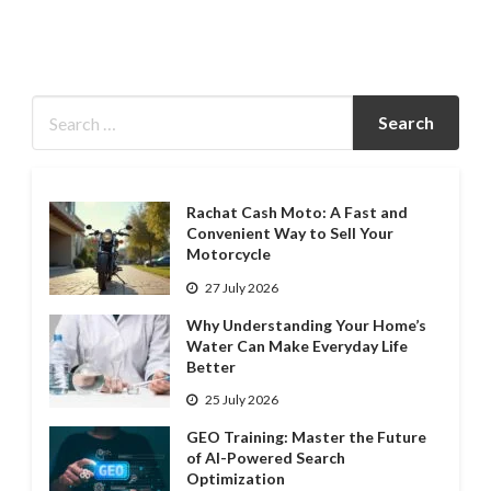
Rachat Cash Moto: A Fast and
Convenient Way to Sell Your
Motorcycle
27 July 2026
Why Understanding Your Home’s
Water Can Make Everyday Life
Better
25 July 2026
GEO Training: Master the Future
of AI-Powered Search
Optimization