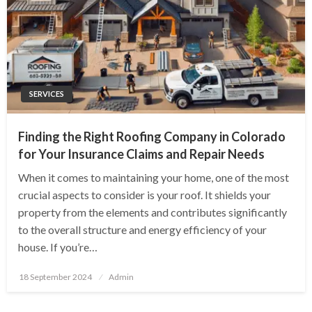
SERVICES
Finding the Right Roofing Company in Colorado
for Your Insurance Claims and Repair Needs
When it comes to maintaining your home, one of the most
crucial aspects to consider is your roof. It shields your
property from the elements and contributes significantly
to the overall structure and energy efficiency of your
house. If you’re…
Posted
18 September 2024
Admin
on