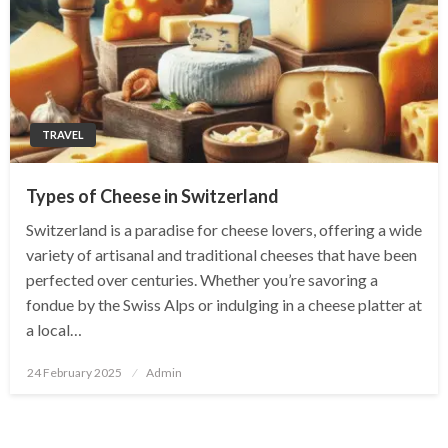
TRAVEL
Types of Cheese in Switzerland
Switzerland is a paradise for cheese lovers, offering a wide
variety of artisanal and traditional cheeses that have been
perfected over centuries. Whether you’re savoring a
fondue by the Swiss Alps or indulging in a cheese platter at
a local…
Posted
24 February 2025
Admin
on