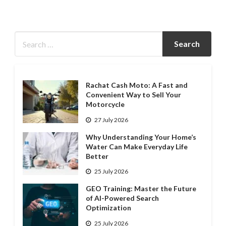
Rachat Cash Moto: A Fast and
Convenient Way to Sell Your
Motorcycle
27 July 2026
Why Understanding Your Home’s
Water Can Make Everyday Life
Better
25 July 2026
GEO Training: Master the Future
of AI-Powered Search
Optimization
25 July 2026