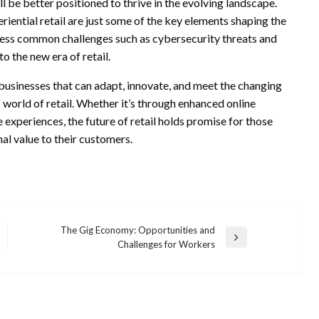
l be better positioned to thrive in the evolving landscape.
riential retail are just some of the key elements shaping the
address common challenges such as cybersecurity threats and
o the new era of retail.
 businesses that can adapt, innovate, and meet the changing
 world of retail. Whether it’s through enhanced online
 experiences, the future of retail holds promise for those
al value to their customers.
The Gig Economy: Opportunities and
Next
Challenges for Workers
Post