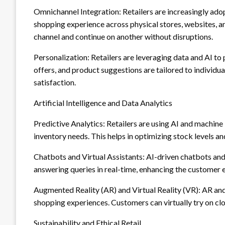
Omnichannel Integration: Retailers are increasingly ado
shopping experience across physical stores, websites, 
channel and continue on another without disruptions.
Personalization: Retailers are leveraging data and AI t
offers, and product suggestions are tailored to indivi
satisfaction.
Artificial Intelligence and Data Analytics
Predictive Analytics: Retailers are using AI and machin
inventory needs. This helps in optimizing stock levels a
Chatbots and Virtual Assistants: AI-driven chatbots and
answering queries in real-time, enhancing the customer 
Augmented Reality (AR) and Virtual Reality (VR): AR an
shopping experiences. Customers can virtually try on clot
Sustainability and Ethical Retail