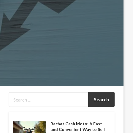
Rachat Cash Moto: A Fast
and Convenient Way to Sell