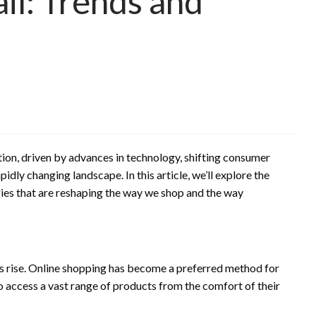
il: Trends and
tion, driven by advances in technology, shifting consumer
idly changing landscape. In this article, we’ll explore the
gies that are reshaping the way we shop and the way
rise. Online shopping has become a preferred method for
o access a vast range of products from the comfort of their