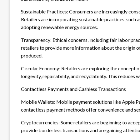
Sustainable Practices: Consumers are increasingly consc
Retailers are incorporating sustainable practices, such a
adopting renewable energy sources.
Transparency: Ethical concerns, including fair labor pra
retailers to provide more information about the origin o
produced.
Circular Economy: Retailers are exploring the concept o
longevity, repairability, and recyclability. This reduces
Contactless Payments and Cashless Transactions
Mobile Wallets: Mobile payment solutions like Apple Pa
contactless payment methods offer convenience and sec
Cryptocurrencies: Some retailers are beginning to acce
provide borderless transactions and are gaining attenti