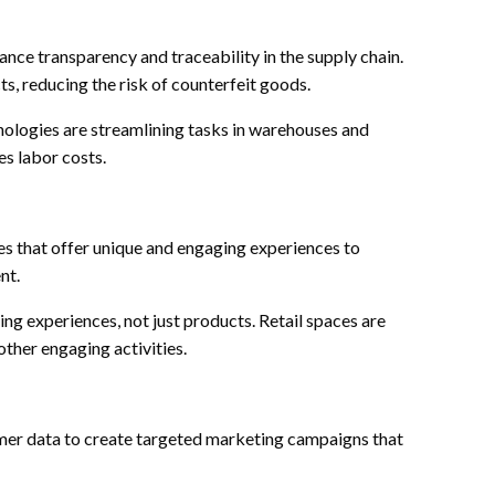
nce transparency and traceability in the supply chain.
ts, reducing the risk of counterfeit goods.
logies are streamlining tasks in warehouses and
es labor costs.
s that offer unique and engaging experiences to
nt.
ding experiences, not just products. Retail spaces are
other engaging activities.
mer data to create targeted marketing campaigns that