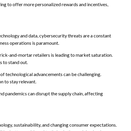
ng to offer more personalized rewards and incentives,
echnology and data, cybersecurity threats are a constant
iness operations is paramount.
ck-and-mortar retailers is leading to market saturation.
s to stand out.
 of technological advancements can be challenging.
n to stay relevant.
and pandemics can disrupt the supply chain, affecting
hnology, sustainability, and changing consumer expectations.