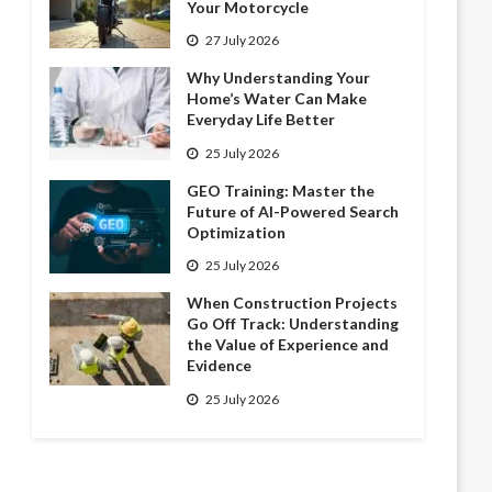
Your Motorcycle
27 July 2026
Why Understanding Your
Home’s Water Can Make
Everyday Life Better
25 July 2026
GEO Training: Master the
Future of AI-Powered Search
Optimization
25 July 2026
When Construction Projects
Go Off Track: Understanding
the Value of Experience and
Evidence
25 July 2026