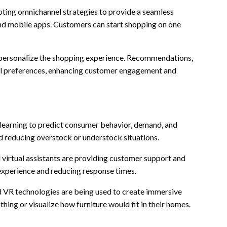
pting omnichannel strategies to provide a seamless
and mobile apps. Customers can start shopping on one
o personalize the shopping experience. Recommendations,
dual preferences, enhancing customer engagement and
e learning to predict consumer behavior, demand, and
nd reducing overstock or understock situations.
 virtual assistants are providing customer support and
experience and reducing response times.
d VR technologies are being used to create immersive
hing or visualize how furniture would fit in their homes.