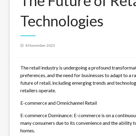
The Future of Reta
Technologies
Posted
8 November 2023
on
The retail industry is undergoing a profound transforma
preferences, and the need for businesses to adapt to a rap
future of retail, including emerging trends and technolo
retailers operate.
E-commerce and Omnichannel Retail
E-commerce Dominance: E-commerce is on a continuous 
many consumers due to its convenience and the ability t
homes.