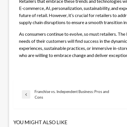
Retailers that embrace these trends and technologies wil
E-commerce, AI, personalization, sustainability, and expe
future of retail. However, it’s crucial for retailers to 
supply chain disruptions to ensure a smooth transition int
As consumers continue to evolve, so must retailers. The
needs of their customers will find success in the dynamic
experiences, sustainable practices, or immersive in-store
who are willing to embrace change and deliver exception
Franchise vs. Independent Business: Pros and
Post
Previous
Cons
Post
navigation
YOU MIGHT ALSO LIKE