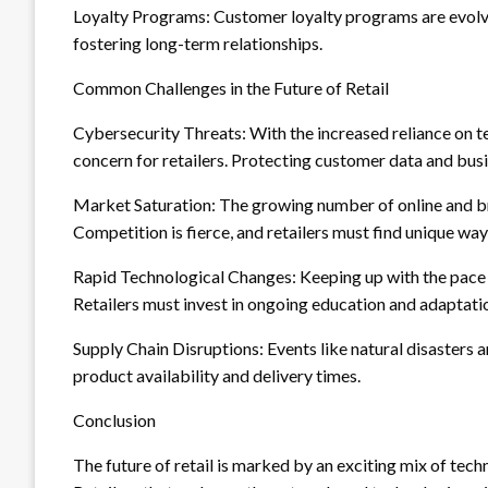
Loyalty Programs: Customer loyalty programs are evolvi
fostering long-term relationships.
Common Challenges in the Future of Retail
Cybersecurity Threats: With the increased reliance on t
concern for retailers. Protecting customer data and bus
Market Saturation: The growing number of online and bri
Competition is fierce, and retailers must find unique way
Rapid Technological Changes: Keeping up with the pace
Retailers must invest in ongoing education and adaptatio
Supply Chain Disruptions: Events like natural disasters 
product availability and delivery times.
Conclusion
The future of retail is marked by an exciting mix of tec