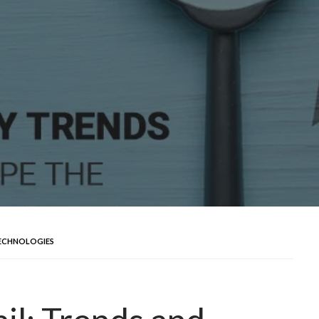
TECHNOLOGIES