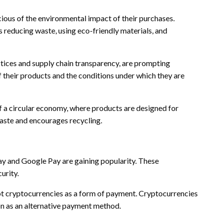
ious of the environmental impact of their purchases.
s reducing waste, using eco-friendly materials, and
ctices and supply chain transparency, are prompting
f their products and the conditions under which they are
f a circular economy, where products are designed for
 waste and encourages recycling.
y and Google Pay are gaining popularity. These
urity.
pt cryptocurrencies as a form of payment. Cryptocurrencies
on as an alternative payment method.