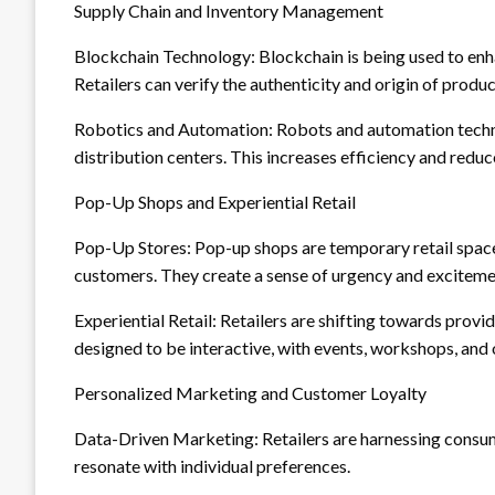
Supply Chain and Inventory Management
Blockchain Technology: Blockchain is being used to enha
Retailers can verify the authenticity and origin of produc
Robotics and Automation: Robots and automation techno
distribution centers. This increases efficiency and reduc
Pop-Up Shops and Experiential Retail
Pop-Up Stores: Pop-up shops are temporary retail space
customers. They create a sense of urgency and exciteme
Experiential Retail: Retailers are shifting towards provi
designed to be interactive, with events, workshops, and 
Personalized Marketing and Customer Loyalty
Data-Driven Marketing: Retailers are harnessing consu
resonate with individual preferences.