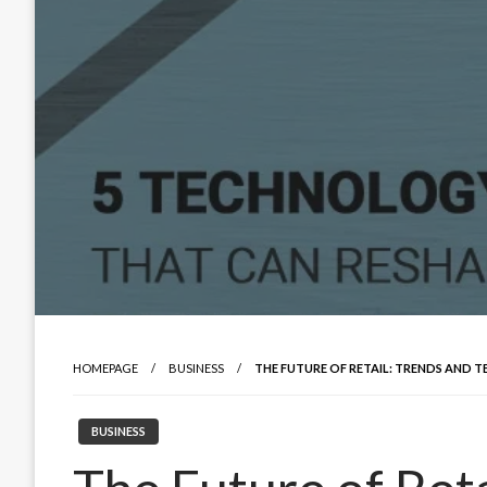
HOMEPAGE
BUSINESS
THE FUTURE OF RETAIL: TRENDS AND 
BUSINESS