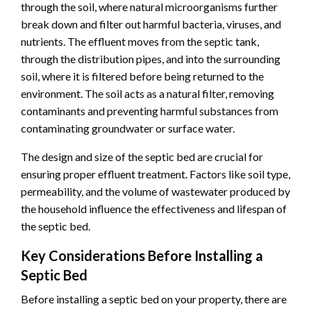
through the soil, where natural microorganisms further
break down and filter out harmful bacteria, viruses, and
nutrients. The effluent moves from the septic tank,
through the distribution pipes, and into the surrounding
soil, where it is filtered before being returned to the
environment. The soil acts as a natural filter, removing
contaminants and preventing harmful substances from
contaminating groundwater or surface water.
The design and size of the septic bed are crucial for
ensuring proper effluent treatment. Factors like soil type,
permeability, and the volume of wastewater produced by
the household influence the effectiveness and lifespan of
the septic bed.
Key Considerations Before Installing a
Septic Bed
Before installing a septic bed on your property, there are