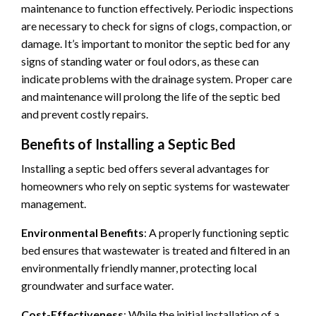
maintenance to function effectively. Periodic inspections
are necessary to check for signs of clogs, compaction, or
damage. It’s important to monitor the septic bed for any
signs of standing water or foul odors, as these can
indicate problems with the drainage system. Proper care
and maintenance will prolong the life of the septic bed
and prevent costly repairs.
Benefits of Installing a Septic Bed
Installing a septic bed offers several advantages for
homeowners who rely on septic systems for wastewater
management.
Environmental Benefits
: A properly functioning septic
bed ensures that wastewater is treated and filtered in an
environmentally friendly manner, protecting local
groundwater and surface water.
Cost-Effectiveness
: While the initial installation of a