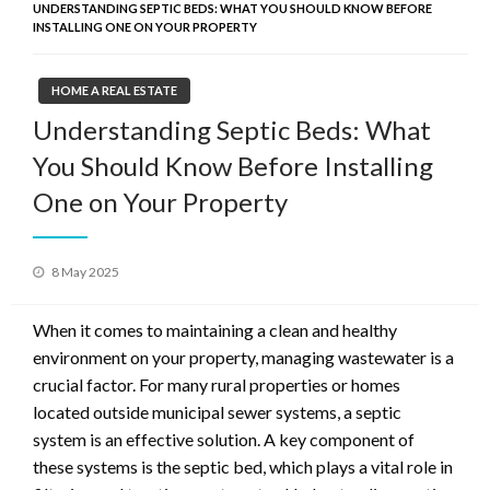
UNDERSTANDING SEPTIC BEDS: WHAT YOU SHOULD KNOW BEFORE
INSTALLING ONE ON YOUR PROPERTY
HOME A REAL ESTATE
Understanding Septic Beds: What
You Should Know Before Installing
One on Your Property
Posted
8 May 2025
on
When it comes to maintaining a clean and healthy
environment on your property, managing wastewater is a
crucial factor. For many rural properties or homes
located outside municipal sewer systems, a septic
system is an effective solution. A key component of
these systems is the septic bed, which plays a vital role in