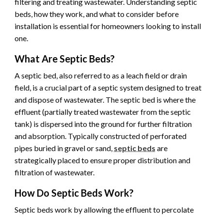
filtering and treating wastewater. Understanding septic
beds, how they work, and what to consider before
installation is essential for homeowners looking to install
one.
What Are Septic Beds?
A septic bed, also referred to as a leach field or drain
field, is a crucial part of a septic system designed to treat
and dispose of wastewater. The septic bed is where the
effluent (partially treated wastewater from the septic
tank) is dispersed into the ground for further filtration
and absorption. Typically constructed of perforated
pipes buried in gravel or sand,
septic beds
are
strategically placed to ensure proper distribution and
filtration of wastewater.
How Do Septic Beds Work?
Septic beds work by allowing the effluent to percolate