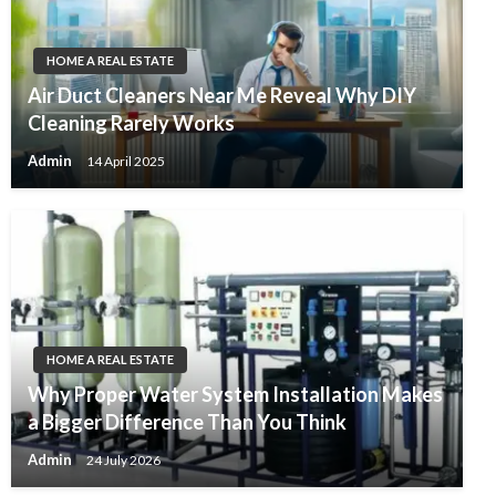
HOME A REAL ESTATE
Air Duct Cleaners Near Me Reveal Why DIY
Cleaning Rarely Works
Admin
14 April 2025
HOME A REAL ESTATE
Why Proper Water System Installation Makes
a Bigger Difference Than You Think
Admin
24 July 2026