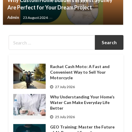
Why Custom Home Builders in West Sydney
Are Perfect for Your Dream Project
Admin
23 August 2024
Rachat Cash Moto: A Fast and
Convenient Way to Sell Your
Motorcycle
27 July 2026
Why Understanding Your Home’s
Water Can Make Everyday Life
Better
25 July 2026
GEO Training: Master the Future