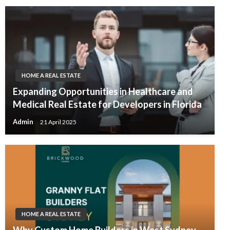
HOME A REAL ESTATE
Expanding Opportunities in Healthcare and
Medical Real Estate for Developers in Florida
Admin
21 April 2025
HOME A REAL ESTATE