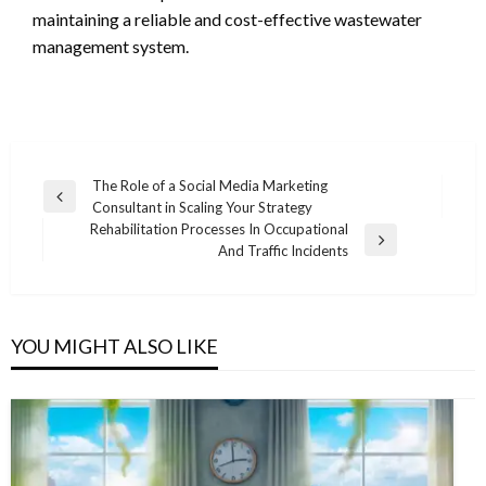
maintaining a reliable and cost-effective wastewater
management system.
Post
The Role of a Social Media Marketing
Previous
Consultant in Scaling Your Strategy
navigation
Post
Rehabilitation Processes In Occupational
Next
And Traffic Incidents
Post
YOU MIGHT ALSO LIKE