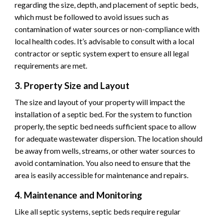
regarding the size, depth, and placement of septic beds,
which must be followed to avoid issues such as
contamination of water sources or non-compliance with
local health codes. It’s advisable to consult with a local
contractor or septic system expert to ensure all legal
requirements are met.
3. Property Size and Layout
The size and layout of your property will impact the
installation of a septic bed. For the system to function
properly, the septic bed needs sufficient space to allow
for adequate wastewater dispersion. The location should
be away from wells, streams, or other water sources to
avoid contamination. You also need to ensure that the
area is easily accessible for maintenance and repairs.
4. Maintenance and Monitoring
Like all septic systems, septic beds require regular