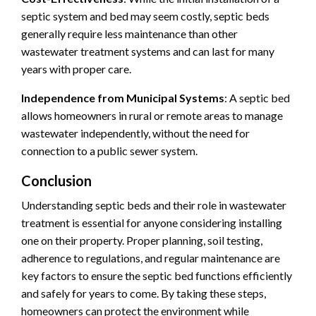
septic system and bed may seem costly, septic beds
generally require less maintenance than other
wastewater treatment systems and can last for many
years with proper care.
Independence from Municipal Systems
: A septic bed
allows homeowners in rural or remote areas to manage
wastewater independently, without the need for
connection to a public sewer system.
Conclusion
Understanding septic beds and their role in wastewater
treatment is essential for anyone considering installing
one on their property. Proper planning, soil testing,
adherence to regulations, and regular maintenance are
key factors to ensure the septic bed functions efficiently
and safely for years to come. By taking these steps,
homeowners can protect the environment while