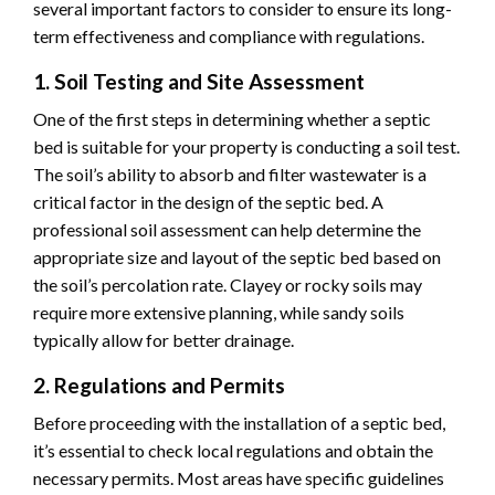
several important factors to consider to ensure its long-
term effectiveness and compliance with regulations.
1. Soil Testing and Site Assessment
One of the first steps in determining whether a septic
bed is suitable for your property is conducting a soil test.
The soil’s ability to absorb and filter wastewater is a
critical factor in the design of the septic bed. A
professional soil assessment can help determine the
appropriate size and layout of the septic bed based on
the soil’s percolation rate. Clayey or rocky soils may
require more extensive planning, while sandy soils
typically allow for better drainage.
2. Regulations and Permits
Before proceeding with the installation of a septic bed,
it’s essential to check local regulations and obtain the
necessary permits. Most areas have specific guidelines