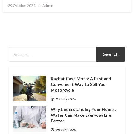
Posted
29 October 2024
Admin
on
Rachat Cash Moto: A Fast and
Convenient Way to Sell Your
Motorcycle
27 July 2026
Why Understanding Your Home’s
Water Can Make Everyday Life
Better
25 July 2026