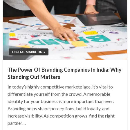
DIGITAL MARKETING
The Power Of Branding Companies In India: Why
Standing Out Matters
In today’s highly competitive marketplace, it’s vital to
differentiate yourself from the crowd. A memorable
identity for your business is more important than ever.
Branding helps shape perceptions, build loyalty, and
increase visibility. As competition grows, find the right
partner…