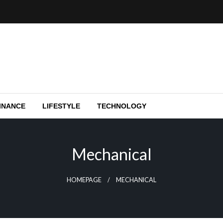
e capital funding, and Silicon Valley.
y
INANCE
LIFESTYLE
TECHNOLOGY
Mechanical
HOMEPAGE
MECHANICAL