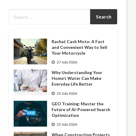
Rachat Cash Moto: A Fast
and Convenient Way to Sell
Your Motorcycle
27 July 2026
Why Understanding Your
Home’s Water Can Make
Everyday Life Better
25 July 2026
GEO Training: Master the
Future of AI-Powered Search
Optimization
25 July 2026
When Construction Projects