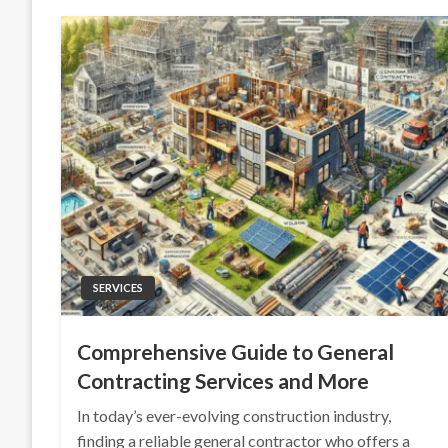
SERVICES
Comprehensive Guide to General
Contracting Services and More
In today’s ever-evolving construction industry,
finding a reliable general contractor who offers a