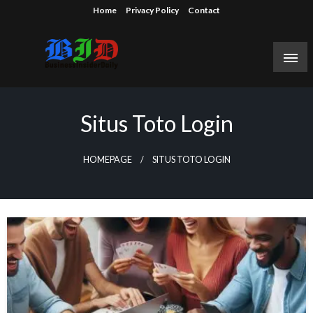
Skip
Home
Privacy Policy
Contact
to
content
Reporting on the business of technology, startups,
Business Insider Daily
venture capital funding, and Silicon Valley.
Situs Toto Login
HOMEPAGE
SITUS TOTO LOGIN