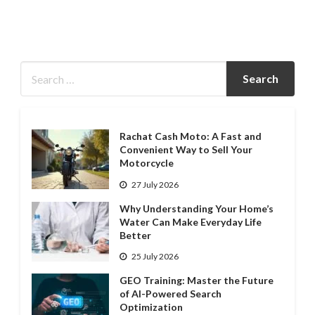
Rachat Cash Moto: A Fast and
Convenient Way to Sell Your
Motorcycle
27 July 2026
Why Understanding Your Home’s
Water Can Make Everyday Life
Better
25 July 2026
GEO Training: Master the Future
of AI-Powered Search
Optimization