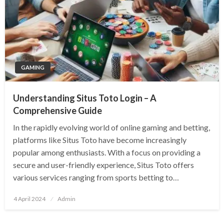
GAMING
Understanding Situs Toto Login – A
Comprehensive Guide
In the rapidly evolving world of online gaming and betting,
platforms like Situs Toto have become increasingly
popular among enthusiasts. With a focus on providing a
secure and user-friendly experience, Situs Toto offers
various services ranging from sports betting to…
Posted
4 April 2024
Admin
on