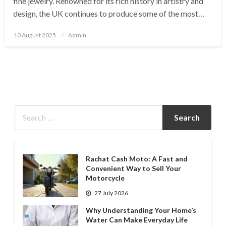
fine jewelry. Renowned for its rich history in artistry and
design, the UK continues to produce some of the most…
Posted
10 August 2025
Admin
on
Rachat Cash Moto: A Fast and
Convenient Way to Sell Your
Motorcycle
27 July 2026
Why Understanding Your Home’s
Water Can Make Everyday Life