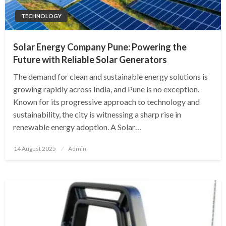
TECHNOLOGY
Solar Energy Company Pune: Powering the
Future with Reliable Solar Generators
The demand for clean and sustainable energy solutions is
growing rapidly across India, and Pune is no exception.
Known for its progressive approach to technology and
sustainability, the city is witnessing a sharp rise in
renewable energy adoption. A Solar…
Posted
14 August 2025
Admin
on