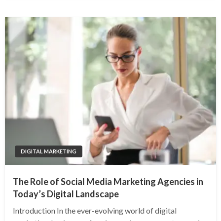
DIGITAL MARKETING
The Role of Social Media Marketing Agencies in
Today’s Digital Landscape
Introduction In the ever-evolving world of digital