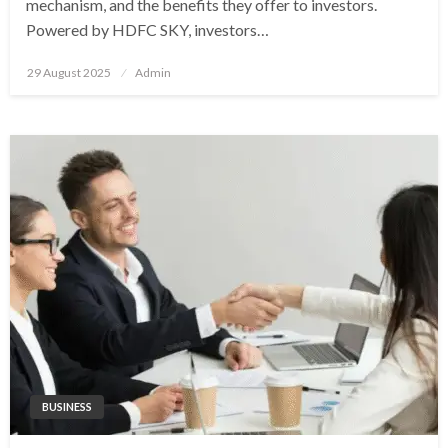
mechanism, and the benefits they offer to investors.
Powered by HDFC SKY, investors…
Posted
29 August 2025
Admin
on
BUSINESS