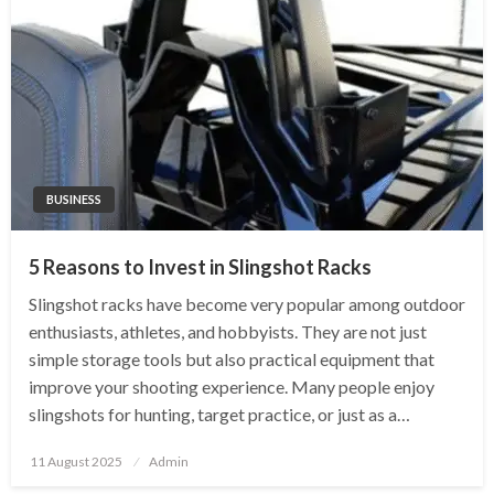
BUSINESS
5 Reasons to Invest in Slingshot Racks
Slingshot racks have become very popular among outdoor
enthusiasts, athletes, and hobbyists. They are not just
simple storage tools but also practical equipment that
improve your shooting experience. Many people enjoy
slingshots for hunting, target practice, or just as a…
Posted
11 August 2025
Admin
on