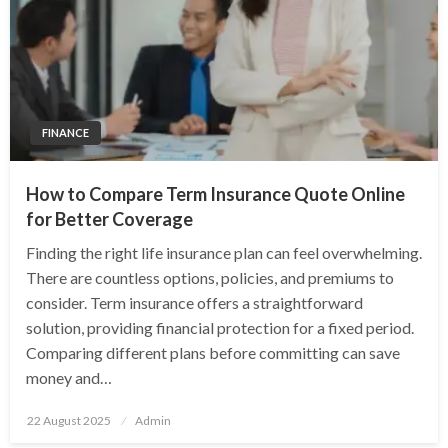
FINANCE
How to Compare Term Insurance Quote Online
for Better Coverage
Finding the right life insurance plan can feel overwhelming.
There are countless options, policies, and premiums to
consider. Term insurance offers a straightforward
solution, providing financial protection for a fixed period.
Comparing different plans before committing can save
money and…
Posted
22 August 2025
Admin
on