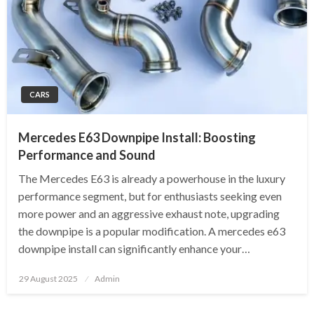
CARS
Mercedes E63 Downpipe Install: Boosting
Performance and Sound
The Mercedes E63 is already a powerhouse in the luxury
performance segment, but for enthusiasts seeking even
more power and an aggressive exhaust note, upgrading
the downpipe is a popular modification. A mercedes e63
downpipe install can significantly enhance your…
Posted
29 August 2025
Admin
on