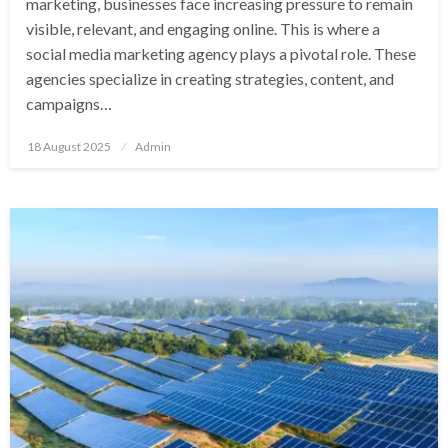
marketing, businesses face increasing pressure to remain
visible, relevant, and engaging online. This is where a
social media marketing agency plays a pivotal role. These
agencies specialize in creating strategies, content, and
campaigns…
Posted
18 August 2025
Admin
on