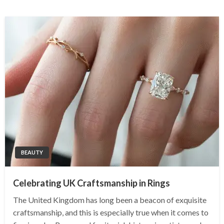
BEAUTY
Celebrating UK Craftsmanship in Rings
The United Kingdom has long been a beacon of exquisite
craftsmanship, and this is especially true when it comes to