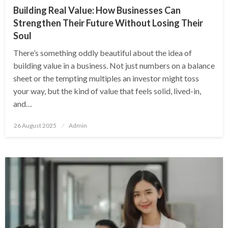
Building Real Value: How Businesses Can
Strengthen Their Future Without Losing Their
Soul
There’s something oddly beautiful about the idea of
building value in a business. Not just numbers on a balance
sheet or the tempting multiples an investor might toss
your way, but the kind of value that feels solid, lived-in,
and…
Posted
26 August 2025
Admin
on