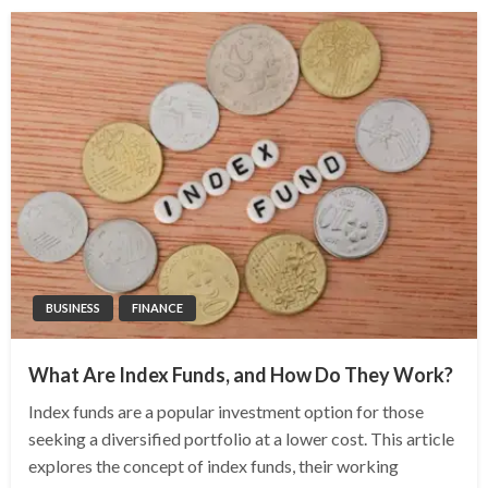
BUSINESS
FINANCE
What Are Index Funds, and How Do They Work?
Index funds are a popular investment option for those
seeking a diversified portfolio at a lower cost. This article
explores the concept of index funds, their working