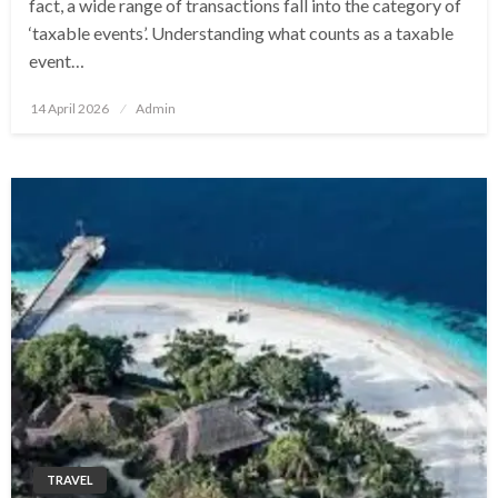
fact, a wide range of transactions fall into the category of
‘taxable events’. Understanding what counts as a taxable
event…
Posted
14 April 2026
Admin
on
TRAVEL