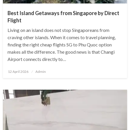
Best Island Getaways from Singapore by Direct
Flight
Living on an island does not stop Singaporeans from
craving other islands. When it comes to travel planning,
finding the right cheap flights SG to Phu Quoc option
makes all the difference. The good news is that Changi
Airport connects directly to…
Posted
12 April 2026
Admin
on