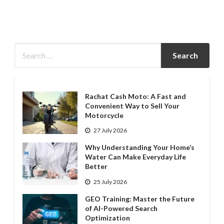
Rachat Cash Moto: A Fast and
Convenient Way to Sell Your
Motorcycle
27 July 2026
Why Understanding Your Home’s
Water Can Make Everyday Life
Better
25 July 2026
GEO Training: Master the Future
of AI-Powered Search
Optimization