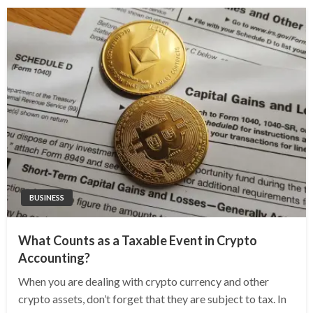
BUSINESS
What Counts as a Taxable Event in Crypto
Accounting?
When you are dealing with crypto currency and other
crypto assets, don’t forget that they are subject to tax. In