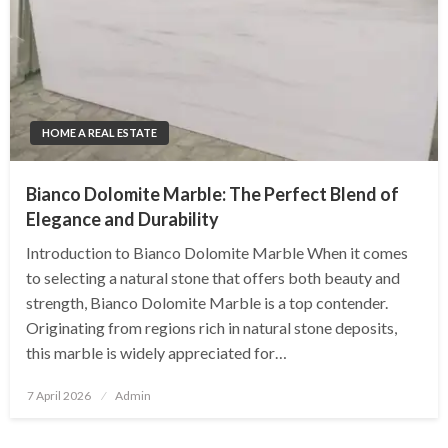
HOME A REAL ESTATE
Bianco Dolomite Marble: The Perfect Blend of
Elegance and Durability
Introduction to Bianco Dolomite Marble When it comes
to selecting a natural stone that offers both beauty and
strength, Bianco Dolomite Marble is a top contender.
Originating from regions rich in natural stone deposits,
this marble is widely appreciated for…
Posted
7 April 2026
Admin
on