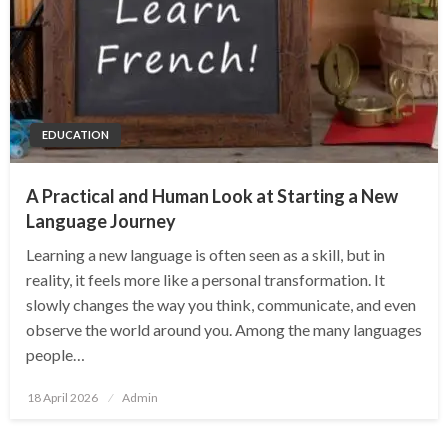
EDUCATION
A Practical and Human Look at Starting a New
Language Journey
Learning a new language is often seen as a skill, but in
reality, it feels more like a personal transformation. It
slowly changes the way you think, communicate, and even
observe the world around you. Among the many languages
people…
Posted
18 April 2026
Admin
on