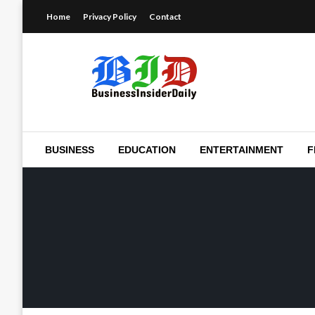
Skip
Home
Privacy Policy
Contact
to
content
Reporting on the business of technology, startups, ventur
Business Insider Dail
BUSINESS
EDUCATION
ENTERTAINMENT
F