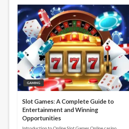
GAMING
Slot Games: A Complete Guide to
Entertainment and Winning
Opportunities
Introduction to Online Slot Games Online casino