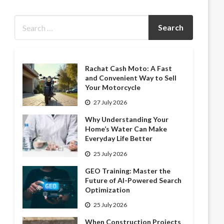
Rachat Cash Moto: A Fast
and Convenient Way to Sell
Your Motorcycle
27 July 2026
Why Understanding Your
Home’s Water Can Make
Everyday Life Better
25 July 2026
GEO Training: Master the
Future of AI-Powered Search
Optimization
25 July 2026
When Construction Projects