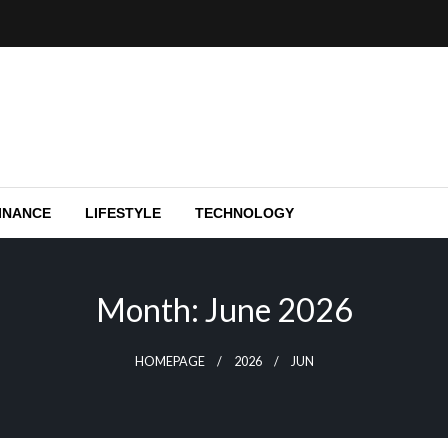
e capital funding, and Silicon Valley.
y
INANCE
LIFESTYLE
TECHNOLOGY
Month:
June 2026
HOMEPAGE
2026
JUN