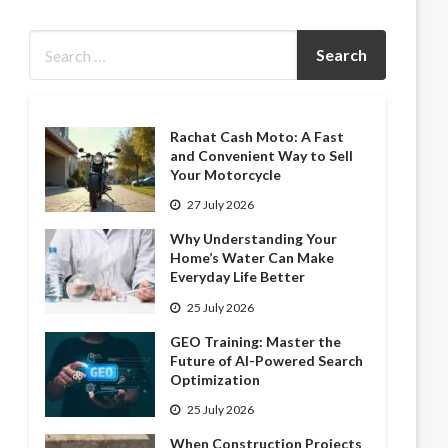
Rachat Cash Moto: A Fast
and Convenient Way to Sell
Your Motorcycle
27 July 2026
Why Understanding Your
Home’s Water Can Make
Everyday Life Better
25 July 2026
GEO Training: Master the
Future of AI-Powered Search
Optimization
25 July 2026
When Construction Projects