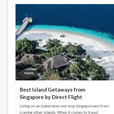
TRAVEL
Best Island Getaways from
Singapore by Direct Flight
Living on an island does not stop Singaporeans from
craving other islands. When it comes to travel