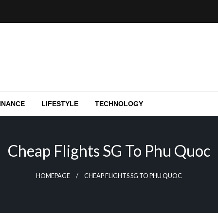
e capital funding, and Silicon Valley.
y
INANCE
LIFESTYLE
TECHNOLOGY
Cheap Flights SG To Phu Quoc
HOMEPAGE
CHEAP FLIGHTS SG TO PHU QUOC